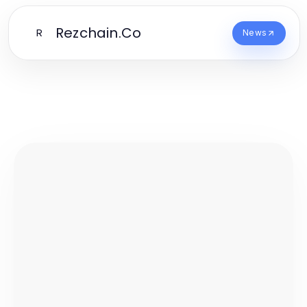
Rezchain.Co
R
News