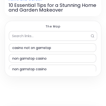
10 Essential Tips for a Stunning Home
and Garden Makeover
The Map
casino not on gamstop
non gamstop casino
non gamstop casino
non gamstop casinos
casinos not on gamstop
casinos not on gamstop