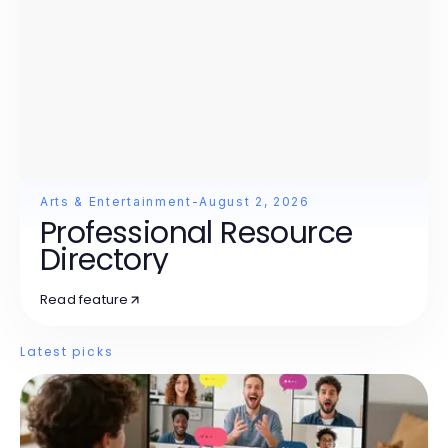
Arts & Entertainment
-
August 2, 2026
Professional Resource
Directory
Read feature
Latest picks