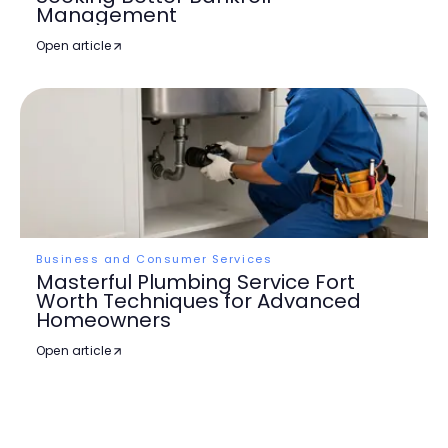
Management
Open article
Business and Consumer Services
Masterful Plumbing Service Fort
Worth Techniques for Advanced
Homeowners
Open article