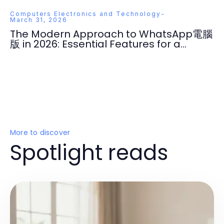
Computers Electronics and Technology
-
March 31, 2026
The Modern Approach to WhatsApp電腦
版 in 2026: Essential Features for a
Productive Experience
More to discover
Spotlight reads