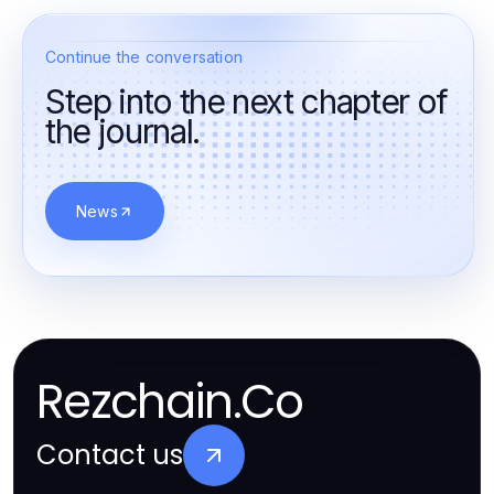
casinos not on gamstop
Continue the conversation
casino not on gamstop
Step into the next chapter of
the journal.
casinos not on gamstop
casino not on gamstop
News
casinos not on gamstop
casino not on gamstop
non gamstop casinos
non gamstop casinos
Rezchain.Co
casino not on gamstop
Contact us
casinos not on gamstop