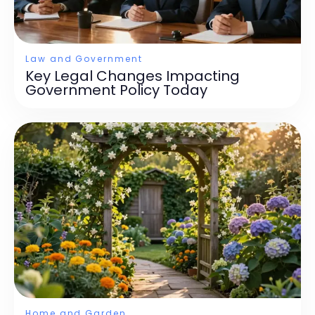
Law and Government
Key Legal Changes Impacting
Government Policy Today
Home and Garden