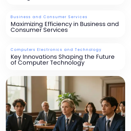
Business and Consumer Services
Maximizing Efficiency in Business and
Consumer Services
Computers Electronics and Technology
Key Innovations Shaping the Future
of Computer Technology