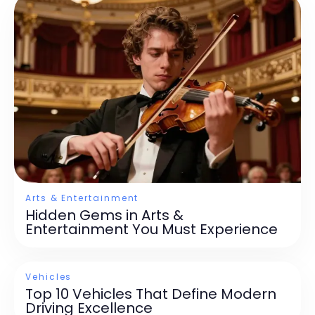
Arts & Entertainment
Hidden Gems in Arts &
Entertainment You Must Experience
Vehicles
Top 10 Vehicles That Define Modern
Driving Excellence