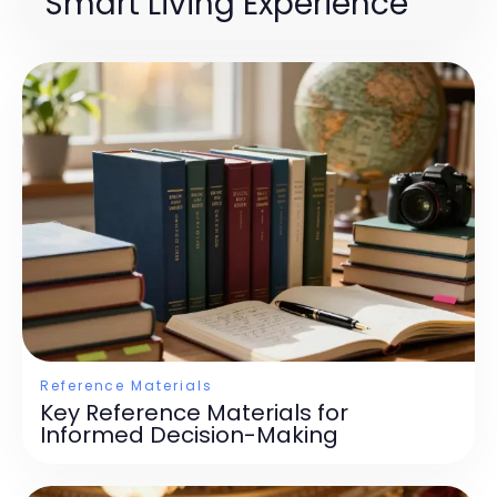
Smart Living Experience
Reference Materials
Key Reference Materials for
Informed Decision-Making