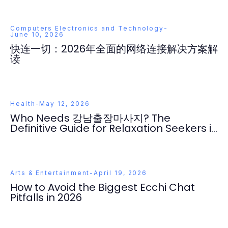
Computers Electronics and Technology
-
June 10, 2026
快连一切：2026年全面的网络连接解决方案解
读
Health
-
May 12, 2026
Who Needs 강남출장마사지? The
Definitive Guide for Relaxation Seekers in
2026
Arts & Entertainment
-
April 19, 2026
How to Avoid the Biggest Ecchi Chat
Pitfalls in 2026