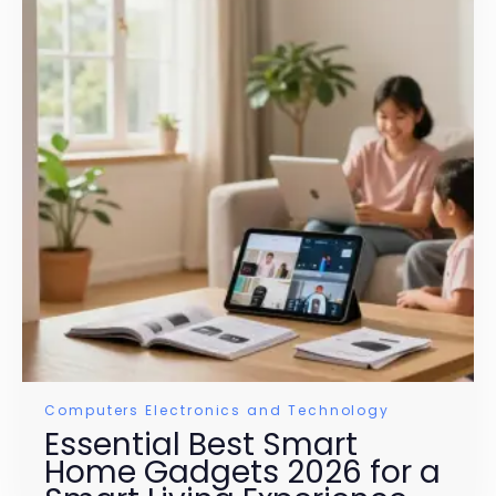
Computers Electronics and Technology
Essential Best Smart
Home Gadgets 2026 for a