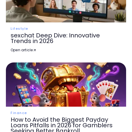
Lifestyle
sexchat Deep Dive: Innovative
Trends in 2026
Open article
Finance
How to Avoid the Biggest Payday
Loans Pitfalls in 2026 for Gamblers
Seeking Better Bankroll