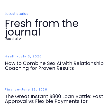
Latest stories
Fresh from the
journal
Read all
Health
-
July 6, 2026
How to Combine Sex AI with Relationship
Coaching for Proven Results
Finance
-
June 29, 2026
The Great Instant $800 Loan Battle: Fast
Approval vs Flexible Payments for
Borrowers in Need