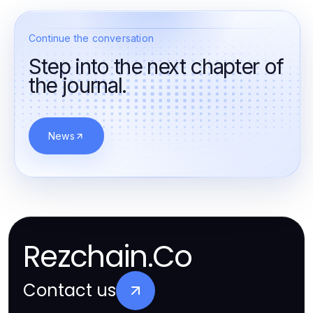
Continue the conversation
Step into the next chapter of
the journal.
News
Rezchain.Co
Contact us