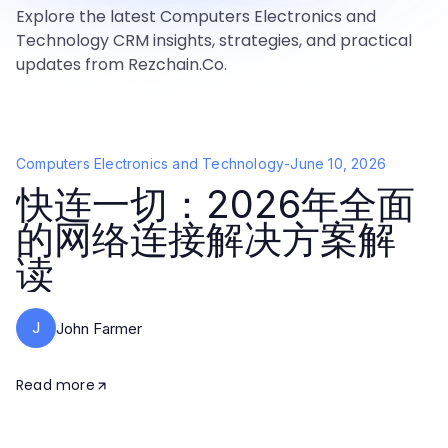
Explore the latest Computers Electronics and
Technology CRM insights, strategies, and practical
updates from Rezchain.Co.
Computers Electronics and Technology
-
June 10, 2026
快连一切：2026年全面
的网络连接解决方案解
读
J
John Farmer
Read more