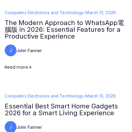
Computers Electronics and Technology
-
March 31, 2026
The Modern Approach to WhatsApp電
腦版 in 2026: Essential Features for a
Productive Experience
J
John Farmer
Read more
Computers Electronics and Technology
-
March 13, 2026
Essential Best Smart Home Gadgets
2026 for a Smart Living Experience
J
John Farmer