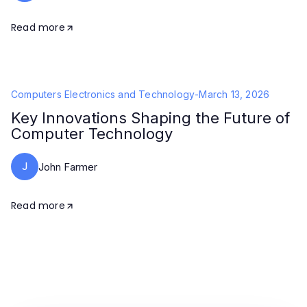
Read more
Computers Electronics and Technology
-
March 13, 2026
Key Innovations Shaping the Future of
Computer Technology
J
John Farmer
Read more