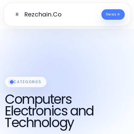
Rezchain.Co
R
News
CATEGORIES
Computers
Electronics and
Technology