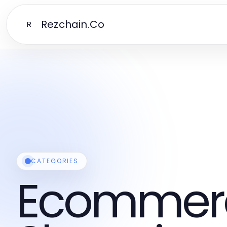
Rezchain.Co
R
CATEGORIES
Ecommer