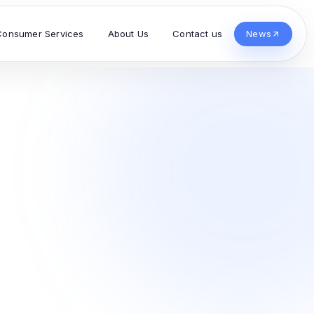
Consumer Services
About Us
Contact us
News