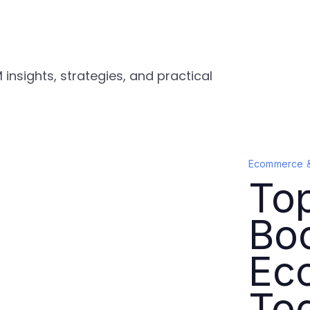
nsights, strategies, and practical
Ecommerce 
Top
Bo
Ec
To