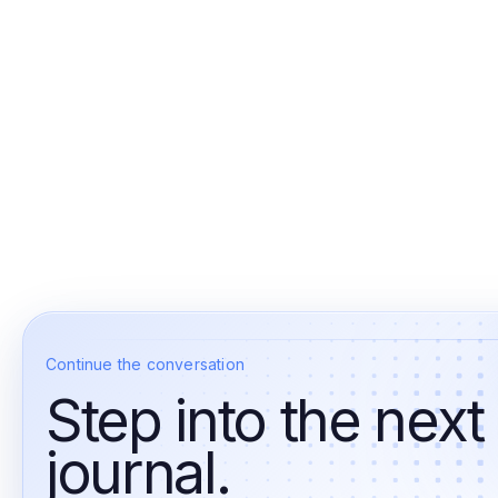
Continue the conversation
Step into the next
journal.