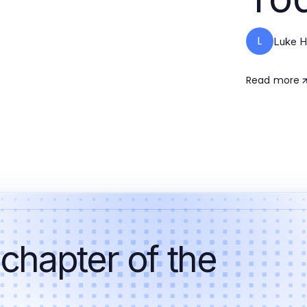
L
Luke H
Read more
 chapter of the