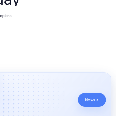
opkins
News