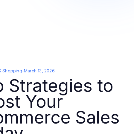
& Shopping
-
March 13, 2026
 Strategies to
ost Your
ommerce Sales
day