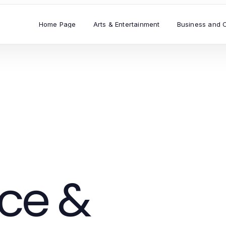
Home Page
Arts & Entertainment
Business and 
ce &