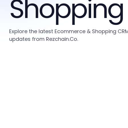
Shopping
Explore the latest Ecommerce & Shopping CRM i
updates from Rezchain.Co.