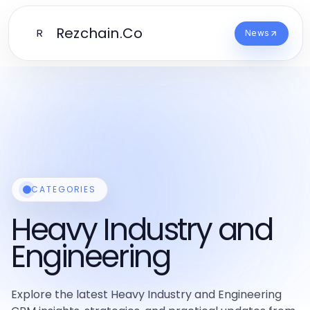
Rezchain.Co
R
News
CATEGORIES
Heavy Industry and
Engineering
Explore the latest Heavy Industry and Engineering