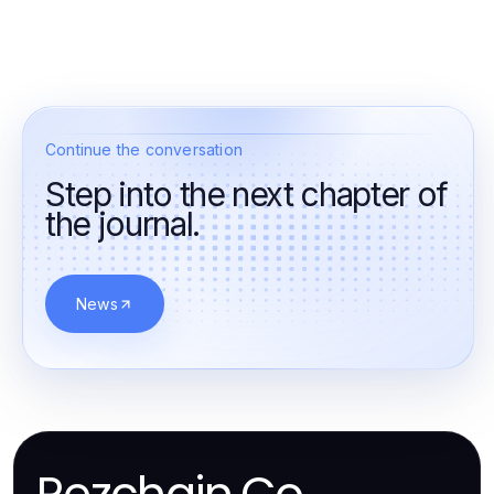
Continue the conversation
Step into the next chapter of
the journal.
News