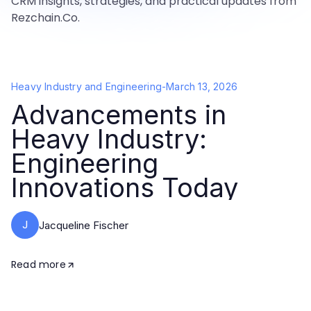
CRM insights, strategies, and practical updates from
Rezchain.Co.
Heavy Industry and Engineering
-
March 13, 2026
Advancements in
Heavy Industry:
Engineering
Innovations Today
J
Jacqueline Fischer
Read more