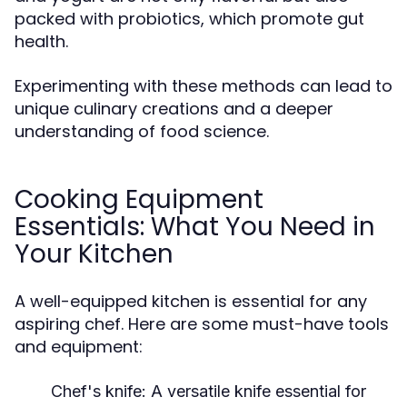
packed with probiotics, which promote gut
health.
Experimenting with these methods can lead to
unique culinary creations and a deeper
understanding of food science.
Cooking Equipment
Essentials: What You Need in
Your Kitchen
A well-equipped kitchen is essential for any
aspiring chef. Here are some must-have tools
and equipment:
Chef's knife:
A versatile knife essential for