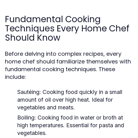
Fundamental Cooking
Techniques Every Home Chef
Should Know
Before delving into complex recipes, every
home chef should familiarize themselves with
fundamental cooking techniques. These
include:
Sautéing:
Cooking food quickly in a small
amount of oil over high heat. Ideal for
vegetables and meats.
Boiling:
Cooking food in water or broth at
high temperatures. Essential for pasta and
vegetables.