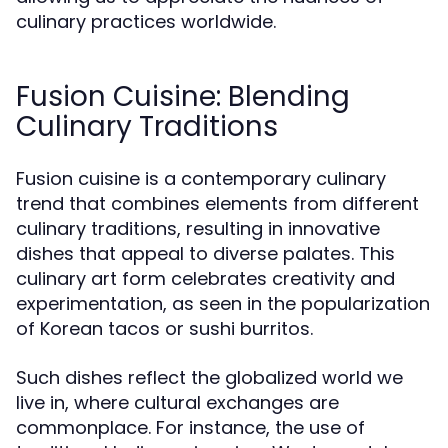
culinary practices worldwide.
Fusion Cuisine: Blending
Culinary Traditions
Fusion cuisine is a contemporary culinary
trend that combines elements from different
culinary traditions, resulting in innovative
dishes that appeal to diverse palates. This
culinary art form celebrates creativity and
experimentation, as seen in the popularization
of Korean tacos or sushi burritos.
Such dishes reflect the globalized world we
live in, where cultural exchanges are
commonplace. For instance, the use of