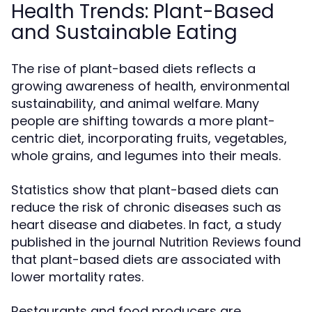
Health Trends: Plant-Based
and Sustainable Eating
The rise of plant-based diets reflects a
growing awareness of health, environmental
sustainability, and animal welfare. Many
people are shifting towards a more plant-
centric diet, incorporating fruits, vegetables,
whole grains, and legumes into their meals.
Statistics show that plant-based diets can
reduce the risk of chronic diseases such as
heart disease and diabetes. In fact, a study
published in the journal
found
Nutrition Reviews
that plant-based diets are associated with
lower mortality rates.
Restaurants and food producers are