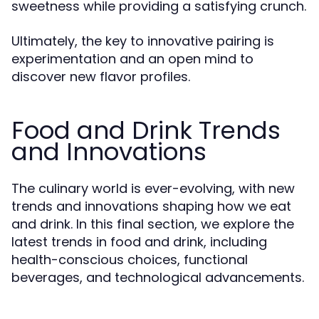
sweetness while providing a satisfying crunch.
Ultimately, the key to innovative pairing is
experimentation and an open mind to
discover new flavor profiles.
Food and Drink Trends
and Innovations
The culinary world is ever-evolving, with new
trends and innovations shaping how we eat
and drink. In this final section, we explore the
latest trends in food and drink, including
health-conscious choices, functional
beverages, and technological advancements.