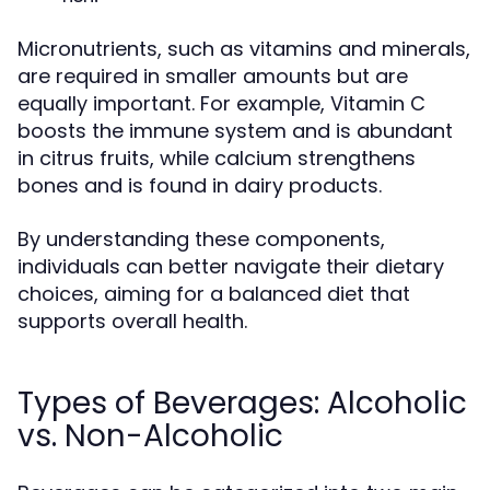
Micronutrients, such as vitamins and minerals,
are required in smaller amounts but are
equally important. For example, Vitamin C
boosts the immune system and is abundant
in citrus fruits, while calcium strengthens
bones and is found in dairy products.
By understanding these components,
individuals can better navigate their dietary
choices, aiming for a balanced diet that
supports overall health.
Types of Beverages: Alcoholic
vs. Non-Alcoholic