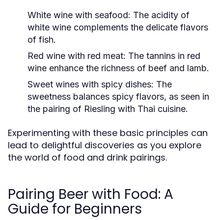
White wine with seafood:
The acidity of
white wine complements the delicate flavors
of fish.
Red wine with red meat:
The tannins in red
wine enhance the richness of beef and lamb.
Sweet wines with spicy dishes:
The
sweetness balances spicy flavors, as seen in
the pairing of Riesling with Thai cuisine.
Experimenting with these basic principles can
lead to delightful discoveries as you explore
the world of food and drink pairings.
Pairing Beer with Food: A
Guide for Beginners