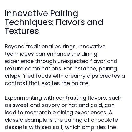
Innovative Pairing
Techniques: Flavors and
Textures
Beyond traditional pairings, innovative
techniques can enhance the dining
experience through unexpected flavor and
texture combinations. For instance, pairing
crispy fried foods with creamy dips creates a
contrast that excites the palate.
Experimenting with contrasting flavors, such
as sweet and savory or hot and cold, can
lead to memorable dining experiences. A
classic example is the pairing of chocolate
desserts with sea salt, which amplifies the