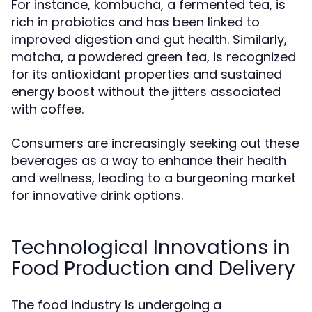
For instance, kombucha, a fermented tea, is
rich in probiotics and has been linked to
improved digestion and gut health. Similarly,
matcha, a powdered green tea, is recognized
for its antioxidant properties and sustained
energy boost without the jitters associated
with coffee.
Consumers are increasingly seeking out these
beverages as a way to enhance their health
and wellness, leading to a burgeoning market
for innovative drink options.
Technological Innovations in
Food Production and Delivery
The food industry is undergoing a