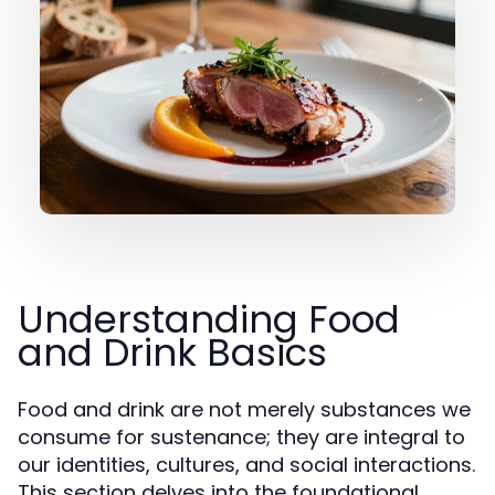
Understanding Food
and Drink Basics
Food and drink are not merely substances we
consume for sustenance; they are integral to
our identities, cultures, and social interactions.
This section delves into the foundational