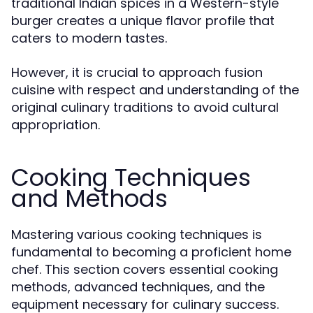
traditional Indian spices in a Western-style
burger creates a unique flavor profile that
caters to modern tastes.
However, it is crucial to approach fusion
cuisine with respect and understanding of the
original culinary traditions to avoid cultural
appropriation.
Cooking Techniques
and Methods
Mastering various cooking techniques is
fundamental to becoming a proficient home
chef. This section covers essential cooking
methods, advanced techniques, and the
equipment necessary for culinary success.