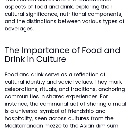
aspects of food and drink, exploring their
cultural significance, nutritional components,
and the distinctions between various types of
beverages.
The Importance of Food and
Drink in Culture
Food and drink serve as a reflection of
cultural identity and social values. They mark
celebrations, rituals, and traditions, anchoring
communities in shared experiences. For
instance, the communal act of sharing a meal
is a universal symbol of friendship and
hospitality, seen across cultures from the
Mediterranean mezze to the Asian dim sum.