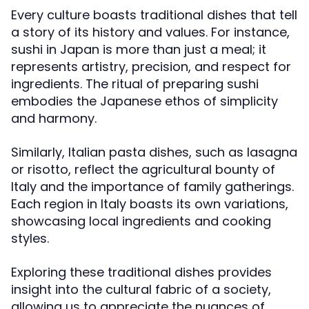
Every culture boasts traditional dishes that tell
a story of its history and values. For instance,
sushi in Japan is more than just a meal; it
represents artistry, precision, and respect for
ingredients. The ritual of preparing sushi
embodies the Japanese ethos of simplicity
and harmony.
Similarly, Italian pasta dishes, such as lasagna
or risotto, reflect the agricultural bounty of
Italy and the importance of family gatherings.
Each region in Italy boasts its own variations,
showcasing local ingredients and cooking
styles.
Exploring these traditional dishes provides
insight into the cultural fabric of a society,
allowing us to appreciate the nuances of