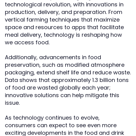
technological revolution, with innovations in
production, delivery, and preparation. From
vertical farming techniques that maximize
space and resources to apps that facilitate
meal delivery, technology is reshaping how
we access food.
Additionally, advancements in food
preservation, such as modified atmosphere
packaging, extend shelf life and reduce waste.
Data shows that approximately 1.3 billion tons
of food are wasted globally each year;
innovative solutions can help mitigate this
issue.
As technology continues to evolve,
consumers can expect to see even more
exciting developments in the food and drink