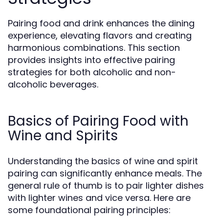
Pairing food and drink enhances the dining
experience, elevating flavors and creating
harmonious combinations. This section
provides insights into effective pairing
strategies for both alcoholic and non-
alcoholic beverages.
Basics of Pairing Food with
Wine and Spirits
Understanding the basics of wine and spirit
pairing can significantly enhance meals. The
general rule of thumb is to pair lighter dishes
with lighter wines and vice versa. Here are
some foundational pairing principles: