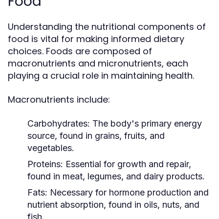
Food
Understanding the nutritional components of
food is vital for making informed dietary
choices. Foods are composed of
macronutrients and micronutrients, each
playing a crucial role in maintaining health.
Macronutrients include:
Carbohydrates:
The body's primary energy
source, found in grains, fruits, and
vegetables.
Proteins:
Essential for growth and repair,
found in meat, legumes, and dairy products.
Fats:
Necessary for hormone production and
nutrient absorption, found in oils, nuts, and
fish.