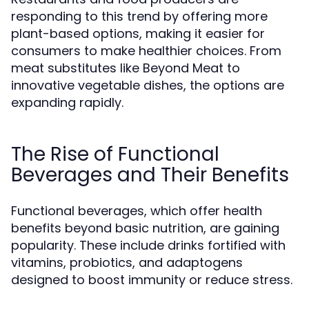
responding to this trend by offering more
plant-based options, making it easier for
consumers to make healthier choices. From
meat substitutes like Beyond Meat to
innovative vegetable dishes, the options are
expanding rapidly.
The Rise of Functional
Beverages and Their Benefits
Functional beverages, which offer health
benefits beyond basic nutrition, are gaining
popularity. These include drinks fortified with
vitamins, probiotics, and adaptogens
designed to boost immunity or reduce stress.