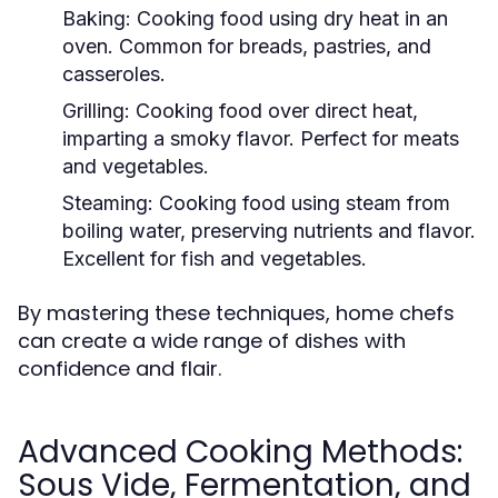
Baking:
Cooking food using dry heat in an
oven. Common for breads, pastries, and
casseroles.
Grilling:
Cooking food over direct heat,
imparting a smoky flavor. Perfect for meats
and vegetables.
Steaming:
Cooking food using steam from
boiling water, preserving nutrients and flavor.
Excellent for fish and vegetables.
By mastering these techniques, home chefs
can create a wide range of dishes with
confidence and flair.
Advanced Cooking Methods:
Sous Vide, Fermentation, and