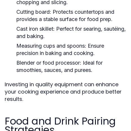
chopping and slicing.
Cutting board:
Protects countertops and
provides a stable surface for food prep.
Cast iron skillet:
Perfect for searing, sautéing,
and baking.
Measuring cups and spoons:
Ensure
precision in baking and cooking.
Blender or food processor:
Ideal for
smoothies, sauces, and purees.
Investing in quality equipment can enhance
your cooking experience and produce better
results.
Food and Drink Pairing
Strategies