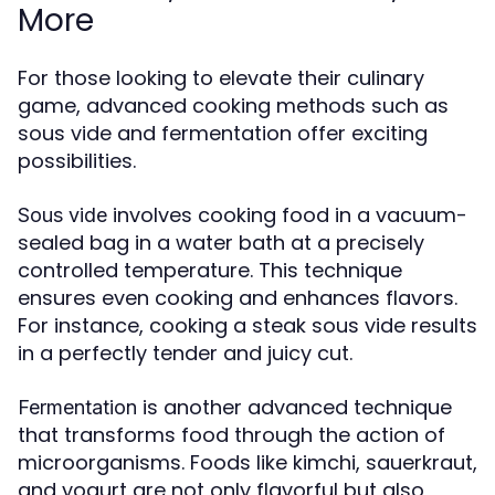
More
For those looking to elevate their culinary
game, advanced cooking methods such as
sous vide and fermentation offer exciting
possibilities.
involves cooking food in a vacuum-
Sous vide
sealed bag in a water bath at a precisely
controlled temperature. This technique
ensures even cooking and enhances flavors.
For instance, cooking a steak sous vide results
in a perfectly tender and juicy cut.
is another advanced technique
Fermentation
that transforms food through the action of
microorganisms. Foods like kimchi, sauerkraut,
and yogurt are not only flavorful but also