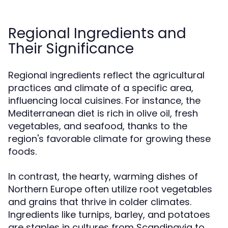
Regional Ingredients and
Their Significance
Regional ingredients reflect the agricultural
practices and climate of a specific area,
influencing local cuisines. For instance, the
Mediterranean diet is rich in olive oil, fresh
vegetables, and seafood, thanks to the
region's favorable climate for growing these
foods.
In contrast, the hearty, warming dishes of
Northern Europe often utilize root vegetables
and grains that thrive in colder climates.
Ingredients like turnips, barley, and potatoes
are staples in cultures from Scandinavia to