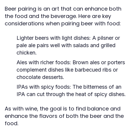
Beer pairing is an art that can enhance both
the food and the beverage. Here are key
considerations when pairing beer with food:
Lighter beers with light dishes:
A pilsner or
pale ale pairs well with salads and grilled
chicken.
Ales with richer foods:
Brown ales or porters
complement dishes like barbecued ribs or
chocolate desserts.
IPAs with spicy foods:
The bitterness of an
IPA can cut through the heat of spicy dishes.
As with wine, the goal is to find balance and
enhance the flavors of both the beer and the
food.