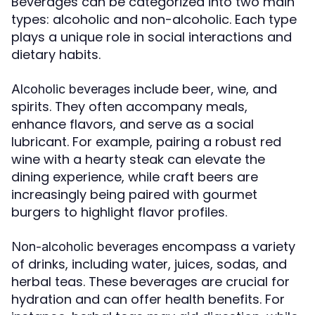
Beverages can be categorized into two main
types: alcoholic and non-alcoholic. Each type
plays a unique role in social interactions and
dietary habits.
include beer, wine, and
Alcoholic beverages
spirits. They often accompany meals,
enhance flavors, and serve as a social
lubricant. For example, pairing a robust red
wine with a hearty steak can elevate the
dining experience, while craft beers are
increasingly being paired with gourmet
burgers to highlight flavor profiles.
encompass a variety
Non-alcoholic beverages
of drinks, including water, juices, sodas, and
herbal teas. These beverages are crucial for
hydration and can offer health benefits. For