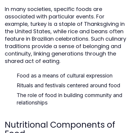
In many societies, specific foods are
associated with particular events. For
example, turkey is a staple of Thanksgiving in
the United States, while rice and beans often
feature in Brazilian celebrations. Such culinary
traditions provide a sense of belonging and
continuity, linking generations through the
shared act of eating.
Food as a means of cultural expression
Rituals and festivals centered around food
The role of food in building community and
relationships
Nutritional Components of