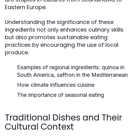
Eastern Europe.
Understanding the significance of these
ingredients not only enhances culinary skills
but also promotes sustainable eating
practices by encouraging the use of local
produce.
Examples of regional ingredients: quinoa in
South America, saffron in the Mediterranean
How climate influences cuisine
The importance of seasonal eating
Traditional Dishes and Their
Cultural Context