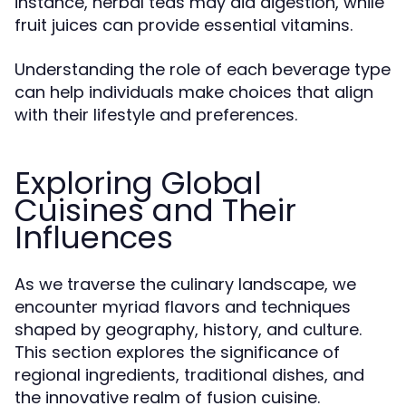
instance, herbal teas may aid digestion, while
fruit juices can provide essential vitamins.
Understanding the role of each beverage type
can help individuals make choices that align
with their lifestyle and preferences.
Exploring Global
Cuisines and Their
Influences
As we traverse the culinary landscape, we
encounter myriad flavors and techniques
shaped by geography, history, and culture.
This section explores the significance of
regional ingredients, traditional dishes, and
the innovative realm of fusion cuisine.