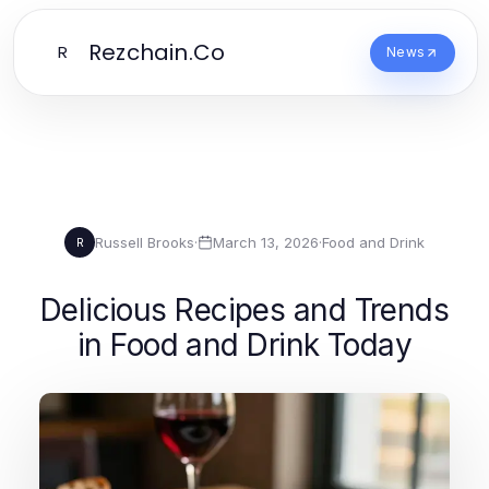
Rezchain.Co
R
News
Russell Brooks
·
March 13, 2026
·
Food and Drink
R
Delicious Recipes and Trends
in Food and Drink Today