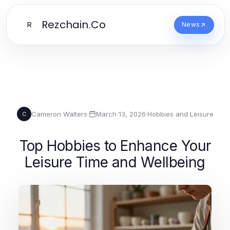
Rezchain.Co
R
News
Cameron Walters
·
March 13, 2026
·
Hobbies and Leisure
C
Top Hobbies to Enhance Your
Leisure Time and Wellbeing