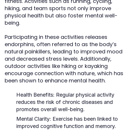
fitness. Activities such as running, cycling,
hiking, and team sports not only improve
physical health but also foster mental well-
being.
Participating in these activities releases
endorphins, often referred to as the body’s
natural painkillers, leading to improved mood
and decreased stress levels. Additionally,
outdoor activities like hiking or kayaking
encourage connection with nature, which has
been shown to enhance mental health.
Health Benefits:
Regular physical activity
reduces the risk of chronic diseases and
promotes overall well-being.
Mental Clarity:
Exercise has been linked to
improved cognitive function and memory.