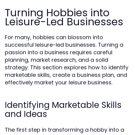
Turning Hobbies into
Leisure-Led Businesses
For many, hobbies can blossom into
successful leisure-led businesses. Turning a
passion into a business requires careful
planning, market research, and a solid
strategy. This section explores how to identify
marketable skills, create a business plan, and
effectively market your leisure business.
Identifying Marketable Skills
and Ideas
The first step in transforming a hobby into a