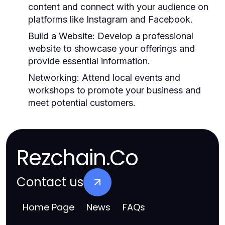
content and connect with your audience on
platforms like Instagram and Facebook.
Build a Website:
Develop a professional
website to showcase your offerings and
provide essential information.
Networking:
Attend local events and
workshops to promote your business and
meet potential customers.
Rezchain.Co
Contact us
Home Page
News
FAQs