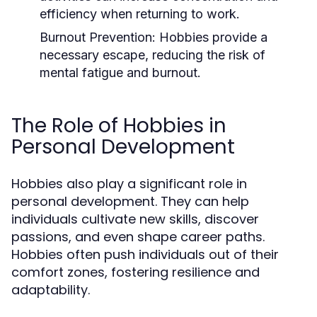
efficiency when returning to work.
Burnout Prevention:
Hobbies provide a
necessary escape, reducing the risk of
mental fatigue and burnout.
The Role of Hobbies in
Personal Development
Hobbies also play a significant role in
personal development. They can help
individuals cultivate new skills, discover
passions, and even shape career paths.
Hobbies often push individuals out of their
comfort zones, fostering resilience and
adaptability.