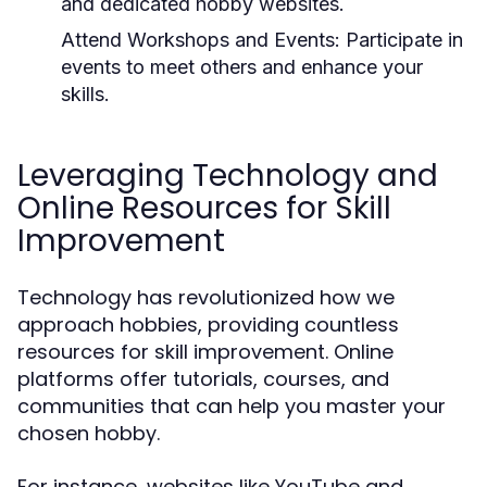
and dedicated hobby websites.
Attend Workshops and Events:
Participate in
events to meet others and enhance your
skills.
Leveraging Technology and
Online Resources for Skill
Improvement
Technology has revolutionized how we
approach hobbies, providing countless
resources for skill improvement. Online
platforms offer tutorials, courses, and
communities that can help you master your
chosen hobby.
For instance, websites like YouTube and