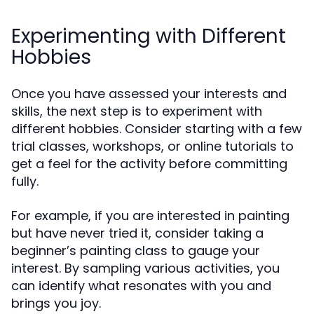
Experimenting with Different
Hobbies
Once you have assessed your interests and
skills, the next step is to experiment with
different hobbies. Consider starting with a few
trial classes, workshops, or online tutorials to
get a feel for the activity before committing
fully.
For example, if you are interested in painting
but have never tried it, consider taking a
beginner’s painting class to gauge your
interest. By sampling various activities, you
can identify what resonates with you and
brings you joy.