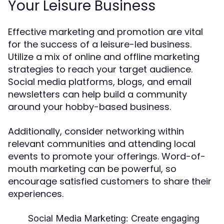
Your Leisure Business
Effective marketing and promotion are vital
for the success of a leisure-led business.
Utilize a mix of online and offline marketing
strategies to reach your target audience.
Social media platforms, blogs, and email
newsletters can help build a community
around your hobby-based business.
Additionally, consider networking within
relevant communities and attending local
events to promote your offerings. Word-of-
mouth marketing can be powerful, so
encourage satisfied customers to share their
experiences.
Social Media Marketing:
Create engaging