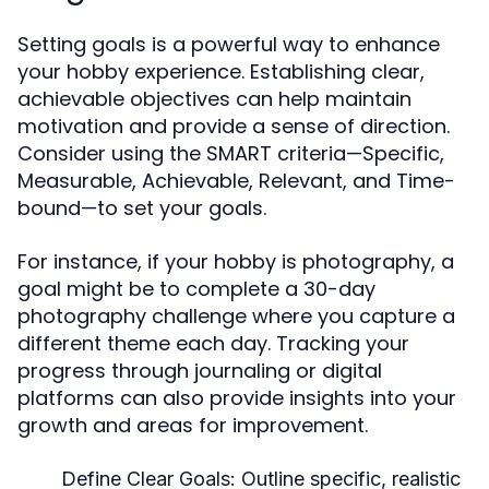
Setting goals is a powerful way to enhance
your hobby experience. Establishing clear,
achievable objectives can help maintain
motivation and provide a sense of direction.
Consider using the SMART criteria—Specific,
Measurable, Achievable, Relevant, and Time-
bound—to set your goals.
For instance, if your hobby is photography, a
goal might be to complete a 30-day
photography challenge where you capture a
different theme each day. Tracking your
progress through journaling or digital
platforms can also provide insights into your
growth and areas for improvement.
Define Clear Goals:
Outline specific, realistic