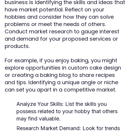
business is identifying the skills and ideas that
have market potential. Reflect on your
hobbies and consider how they can solve
problems or meet the needs of others.
Conduct market research to gauge interest
and demand for your proposed services or
products.
For example, if you enjoy baking, you might
explore opportunities in custom cake design
or creating a baking blog to share recipes
and tips. Identifying a unique angle or niche
can set you apart in a competitive market.
Analyze Your Skills:
List the skills you
possess related to your hobby that others
may find valuable.
Research Market Demand:
Look for trends