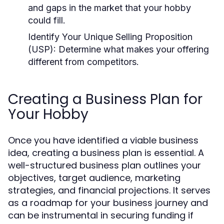
and gaps in the market that your hobby
could fill.
Identify Your Unique Selling Proposition
(USP):
Determine what makes your offering
different from competitors.
Creating a Business Plan for
Your Hobby
Once you have identified a viable business
idea, creating a business plan is essential. A
well-structured business plan outlines your
objectives, target audience, marketing
strategies, and financial projections. It serves
as a roadmap for your business journey and
can be instrumental in securing funding if