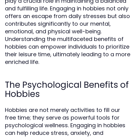
play a crucial role in maintaining a balanced
and fulfilling life. Engaging in hobbies not only
offers an escape from daily stresses but also
contributes significantly to our mental,
emotional, and physical well-being.
Understanding the multifaceted benefits of
hobbies can empower individuals to prioritize
their leisure time, ultimately leading to a more
enriched life.
The Psychological Benefits of
Hobbies
Hobbies are not merely activities to fill our
free time; they serve as powerful tools for
psychological wellness. Engaging in hobbies
can help reduce stress, anxiety, and