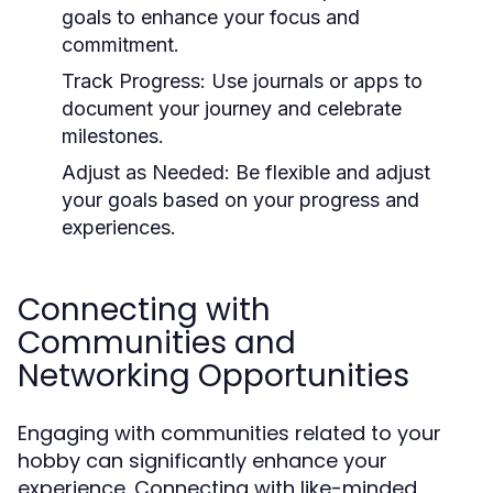
goals to enhance your focus and
commitment.
Track Progress:
Use journals or apps to
document your journey and celebrate
milestones.
Adjust as Needed:
Be flexible and adjust
your goals based on your progress and
experiences.
Connecting with
Communities and
Networking Opportunities
Engaging with communities related to your
hobby can significantly enhance your
experience. Connecting with like-minded