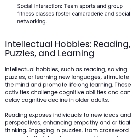
Social Interaction:
Team sports and group
fitness classes foster camaraderie and social
networking.
Intellectual Hobbies: Reading,
Puzzles, and Learning
Intellectual hobbies, such as reading, solving
puzzles, or learning new languages, stimulate
the mind and promote lifelong learning. These
activities challenge cognitive abilities and can
delay cognitive decline in older adults.
Reading exposes individuals to new ideas and
perspectives, enhancing empathy and critical
thinking. Engaging in puzzles, from crossword