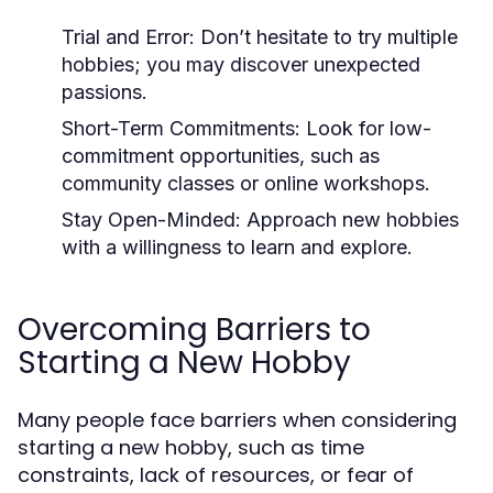
Trial and Error:
Don’t hesitate to try multiple
hobbies; you may discover unexpected
passions.
Short-Term Commitments:
Look for low-
commitment opportunities, such as
community classes or online workshops.
Stay Open-Minded:
Approach new hobbies
with a willingness to learn and explore.
Overcoming Barriers to
Starting a New Hobby
Many people face barriers when considering
starting a new hobby, such as time
constraints, lack of resources, or fear of