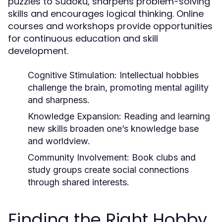
puzzles to Sudoku, sharpens problem-solving
skills and encourages logical thinking. Online
courses and workshops provide opportunities
for continuous education and skill
development.
Cognitive Stimulation:
Intellectual hobbies
challenge the brain, promoting mental agility
and sharpness.
Knowledge Expansion:
Reading and learning
new skills broaden one’s knowledge base
and worldview.
Community Involvement:
Book clubs and
study groups create social connections
through shared interests.
Finding the Right Hobby