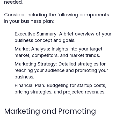
needed.
Consider including the following components
in your business plan:
Executive Summary:
A brief overview of your
business concept and goals.
Market Analysis:
Insights into your target
market, competitors, and market trends.
Marketing Strategy:
Detailed strategies for
reaching your audience and promoting your
business.
Financial Plan:
Budgeting for startup costs,
pricing strategies, and projected revenues.
Marketing and Promoting