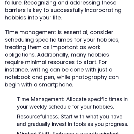
failure. Recognizing and addressing these
barriers is key to successfully incorporating
hobbies into your life.
Time management is essential; consider
scheduling specific times for your hobbies,
treating them as important as work
obligations. Additionally, many hobbies
require minimal resources to start. For
instance, writing can be done with just a
notebook and pen, while photography can
begin with a smartphone.
Time Management:
Allocate specific times in
your weekly schedule for your hobbies.
Resourcefulness:
Start with what you have
and gradually invest in tools as you progress.
Mindset Shift:
Embrace a growth mindset,