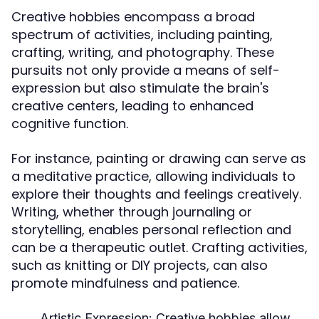
Creative hobbies encompass a broad
spectrum of activities, including painting,
crafting, writing, and photography. These
pursuits not only provide a means of self-
expression but also stimulate the brain's
creative centers, leading to enhanced
cognitive function.
For instance, painting or drawing can serve as
a meditative practice, allowing individuals to
explore their thoughts and feelings creatively.
Writing, whether through journaling or
storytelling, enables personal reflection and
can be a therapeutic outlet. Crafting activities,
such as knitting or DIY projects, can also
promote mindfulness and patience.
Artistic Expression:
Creative hobbies allow