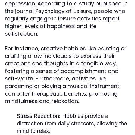
depression. According to a study published in
the journal
, people who
Psychology of Leisure
regularly engage in leisure activities report
higher levels of happiness and life
satisfaction.
For instance, creative hobbies like painting or
crafting allow individuals to express their
emotions and thoughts in a tangible way,
fostering a sense of accomplishment and
self-worth. Furthermore, activities like
gardening or playing a musical instrument
can offer therapeutic benefits, promoting
mindfulness and relaxation.
Stress Reduction:
Hobbies provide a
distraction from daily stressors, allowing the
mind to relax.