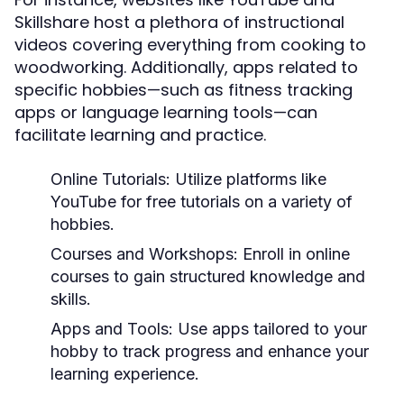
Skillshare host a plethora of instructional
videos covering everything from cooking to
woodworking. Additionally, apps related to
specific hobbies—such as fitness tracking
apps or language learning tools—can
facilitate learning and practice.
Online Tutorials:
Utilize platforms like
YouTube for free tutorials on a variety of
hobbies.
Courses and Workshops:
Enroll in online
courses to gain structured knowledge and
skills.
Apps and Tools:
Use apps tailored to your
hobby to track progress and enhance your
learning experience.