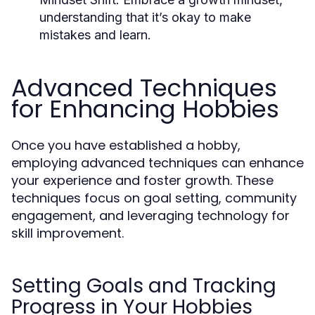
understanding that it’s okay to make
mistakes and learn.
Advanced Techniques
for Enhancing Hobbies
Once you have established a hobby,
employing advanced techniques can enhance
your experience and foster growth. These
techniques focus on goal setting, community
engagement, and leveraging technology for
skill improvement.
Setting Goals and Tracking
Progress in Your Hobbies