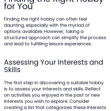
for You
Finding the right hobby can often feel
daunting, especially with the myriad of
options available. However, taking a
structured approach can simplify the process
and lead to fulfilling leisure experiences.
Assessing Your Interests and
Skills
The first step in discovering a suitable hobby
is to assess your interests and skills. Reflect
on activities you enjoyed in the past or new
interests you wish to explore. Consider
creating a list that categorizes these interests