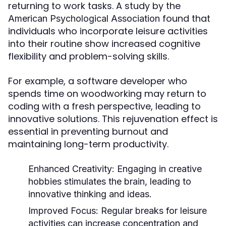
returning to work tasks. A study by the
found that
American Psychological Association
individuals who incorporate leisure activities
into their routine show increased cognitive
flexibility and problem-solving skills.
For example, a software developer who
spends time on woodworking may return to
coding with a fresh perspective, leading to
innovative solutions. This rejuvenation effect is
essential in preventing burnout and
maintaining long-term productivity.
Enhanced Creativity:
Engaging in creative
hobbies stimulates the brain, leading to
innovative thinking and ideas.
Improved Focus:
Regular breaks for leisure
activities can increase concentration and