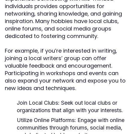
individuals provides opportunities for
networking, sharing knowledge, and gaining
inspiration. Many hobbies have local clubs,
online forums, and social media groups
dedicated to fostering community.
For example, if you’re interested in writing,
joining a local writers’ group can offer
valuable feedback and encouragement.
Participating in workshops and events can
also expand your network and expose you to
new ideas and techniques.
Join Local Clubs:
Seek out local clubs or
organizations that align with your interests.
Utilize Online Platforms:
Engage with online
communities through forums, social media,