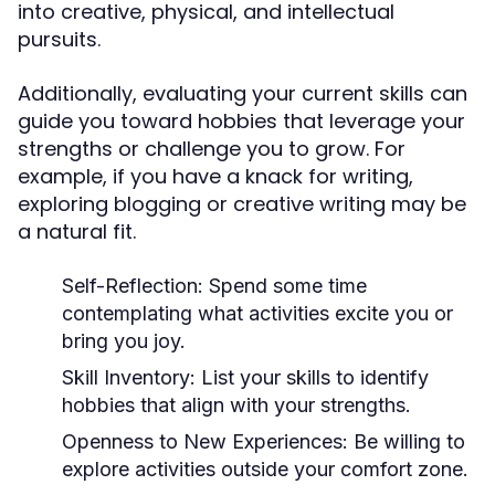
into creative, physical, and intellectual
pursuits.
Additionally, evaluating your current skills can
guide you toward hobbies that leverage your
strengths or challenge you to grow. For
example, if you have a knack for writing,
exploring blogging or creative writing may be
a natural fit.
Self-Reflection:
Spend some time
contemplating what activities excite you or
bring you joy.
Skill Inventory:
List your skills to identify
hobbies that align with your strengths.
Openness to New Experiences:
Be willing to
explore activities outside your comfort zone.