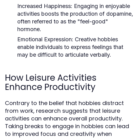
Increased Happiness:
Engaging in enjoyable
activities boosts the production of dopamine,
often referred to as the "feel-good"
hormone.
Emotional Expression:
Creative hobbies
enable individuals to express feelings that
may be difficult to articulate verbally.
How Leisure Activities
Enhance Productivity
Contrary to the belief that hobbies distract
from work, research suggests that leisure
activities can enhance overall productivity.
Taking breaks to engage in hobbies can lead
to improved focus and creativity when