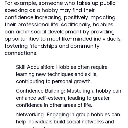
For example, someone who takes up public
speaking as a hobby may find their
confidence increasing, positively impacting
their professional life. Additionally, hobbies
can aid in social development by providing
opportunities to meet like-minded individuals,
fostering friendships and community
connections.
Skill Acquisition:
Hobbies often require
learning new techniques and skills,
contributing to personal growth.
Confidence Building:
Mastering a hobby can
enhance self-esteem, leading to greater
confidence in other areas of life.
Networking:
Engaging in group hobbies can
help individuals build social networks and