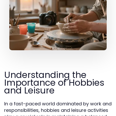
Understanding the
Importance of Hobbies
and Leisure
In a fast-paced world dominated by work and
responsibilities, hobbies and leisure activities