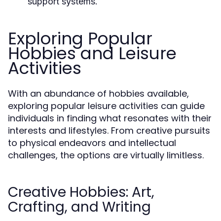
support systems.
Exploring Popular
Hobbies and Leisure
Activities
With an abundance of hobbies available,
exploring popular leisure activities can guide
individuals in finding what resonates with their
interests and lifestyles. From creative pursuits
to physical endeavors and intellectual
challenges, the options are virtually limitless.
Creative Hobbies: Art,
Crafting, and Writing