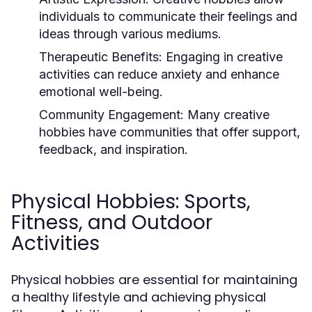
individuals to communicate their feelings and
ideas through various mediums.
Therapeutic Benefits:
Engaging in creative
activities can reduce anxiety and enhance
emotional well-being.
Community Engagement:
Many creative
hobbies have communities that offer support,
feedback, and inspiration.
Physical Hobbies: Sports,
Fitness, and Outdoor
Activities
Physical hobbies are essential for maintaining
a healthy lifestyle and achieving physical