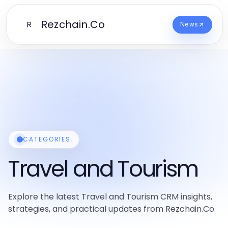
Rezchain.Co
R
News
CATEGORIES
Travel and Tourism
Explore the latest Travel and Tourism CRM insights,
strategies, and practical updates from Rezchain.Co.