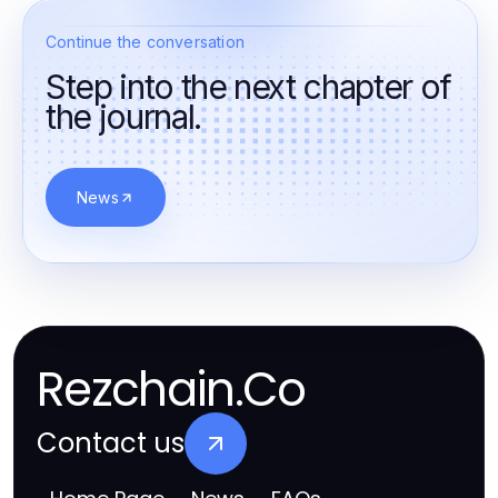
Continue the conversation
Step into the next chapter of
the journal.
News
Rezchain.Co
Contact us