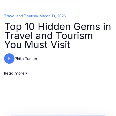
Travel and Tourism
-
March 13, 2026
Top 10 Hidden Gems in
Travel and Tourism
You Must Visit
P
Philip Tucker
Read more