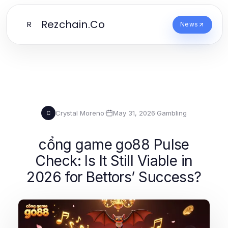
Rezchain.Co
R
News
Crystal Moreno
·
May 31, 2026
·
Gambling
C
cổng game go88 Pulse
Check: Is It Still Viable in
2026 for Bettors’ Success?