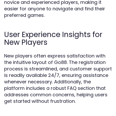
novice and experienced players, making it
easier for anyone to navigate and find their
preferred games.
User Experience Insights for
New Players
New players often express satisfaction with
the intuitive layout of Go88. The registration
process is streamlined, and customer support
is readily available 24/7, ensuring assistance
whenever necessary. Additionally, the
platform includes a robust FAQ section that
addresses common concerns, helping users
get started without frustration.