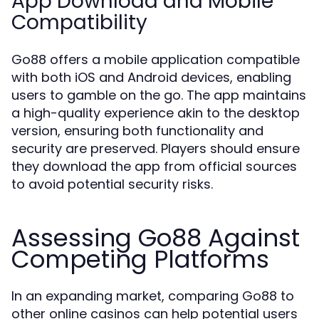
App Download and Mobile
Compatibility
Go88 offers a mobile application compatible
with both iOS and Android devices, enabling
users to gamble on the go. The app maintains
a high-quality experience akin to the desktop
version, ensuring both functionality and
security are preserved. Players should ensure
they download the app from official sources
to avoid potential security risks.
Assessing Go88 Against
Competing Platforms
In an expanding market, comparing Go88 to
other online casinos can help potential users