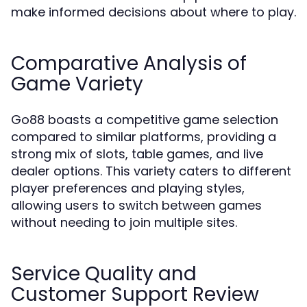
make informed decisions about where to play.
Comparative Analysis of
Game Variety
Go88 boasts a competitive game selection
compared to similar platforms, providing a
strong mix of slots, table games, and live
dealer options. This variety caters to different
player preferences and playing styles,
allowing users to switch between games
without needing to join multiple sites.
Service Quality and
Customer Support Review