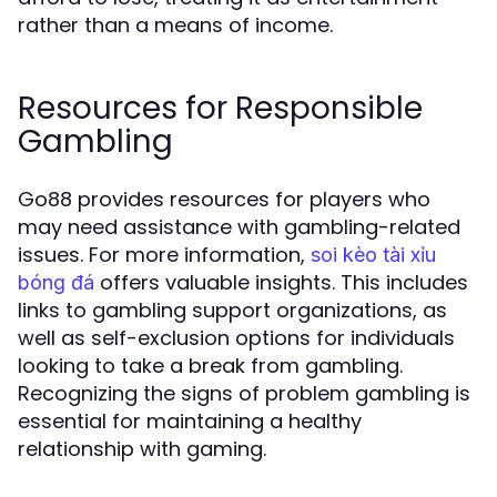
rather than a means of income.
Resources for Responsible
Gambling
Go88 provides resources for players who
may need assistance with gambling-related
issues. For more information,
soi kèo tài xỉu
offers valuable insights. This includes
bóng đá
links to gambling support organizations, as
well as self-exclusion options for individuals
looking to take a break from gambling.
Recognizing the signs of problem gambling is
essential for maintaining a healthy
relationship with gaming.