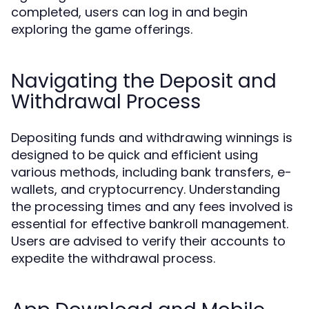
completed, users can log in and begin
exploring the game offerings.
Navigating the Deposit and
Withdrawal Process
Depositing funds and withdrawing winnings is
designed to be quick and efficient using
various methods, including bank transfers, e-
wallets, and cryptocurrency. Understanding
the processing times and any fees involved is
essential for effective bankroll management.
Users are advised to verify their accounts to
expedite the withdrawal process.