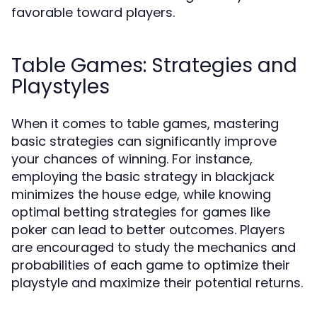
favorable toward players.
Table Games: Strategies and
Playstyles
When it comes to table games, mastering
basic strategies can significantly improve
your chances of winning. For instance,
employing the basic strategy in blackjack
minimizes the house edge, while knowing
optimal betting strategies for games like
poker can lead to better outcomes. Players
are encouraged to study the mechanics and
probabilities of each game to optimize their
playstyle and maximize their potential returns.