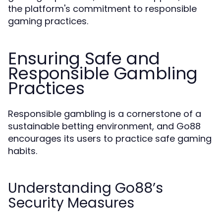
the platform's commitment to responsible
gaming practices.
Ensuring Safe and
Responsible Gambling
Practices
Responsible gambling is a cornerstone of a
sustainable betting environment, and Go88
encourages its users to practice safe gaming
habits.
Understanding Go88’s
Security Measures