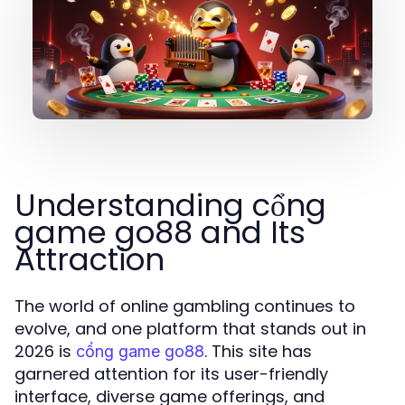
Understanding cổng
game go88 and Its
Attraction
The world of online gambling continues to
evolve, and one platform that stands out in
2026 is
. This site has
cổng game go88
garnered attention for its user-friendly
interface, diverse game offerings, and