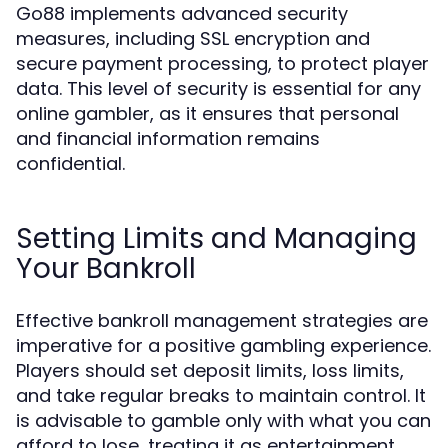
Go88 implements advanced security
measures, including SSL encryption and
secure payment processing, to protect player
data. This level of security is essential for any
online gambler, as it ensures that personal
and financial information remains
confidential.
Setting Limits and Managing
Your Bankroll
Effective bankroll management strategies are
imperative for a positive gambling experience.
Players should set deposit limits, loss limits,
and take regular breaks to maintain control. It
is advisable to gamble only with what you can
afford to lose, treating it as entertainment