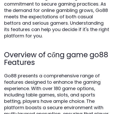
commitment to secure gaming practices. As
the demand for online gambling grows, Go88
meets the expectations of both casual
bettors and serious gamers. Understanding
its features can help you decide if it's the right
platform for you.
Overview of cổng game go88
Features
Go88 presents a comprehensive range of
features designed to enhance the gaming
experience. With over 180 game options,
including table games, slots, and sports
betting, players have ample choice. The
platform boasts a secure environment with
multi-layered encryption, ensuring that player