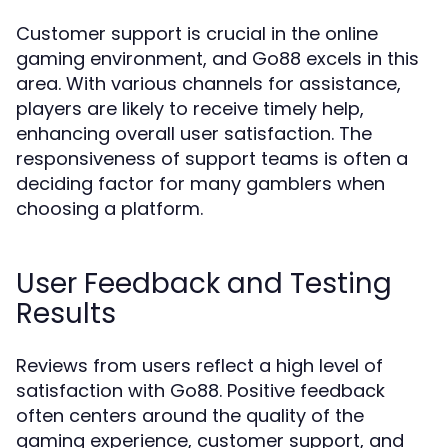
Customer support is crucial in the online
gaming environment, and Go88 excels in this
area. With various channels for assistance,
players are likely to receive timely help,
enhancing overall user satisfaction. The
responsiveness of support teams is often a
deciding factor for many gamblers when
choosing a platform.
User Feedback and Testing
Results
Reviews from users reflect a high level of
satisfaction with Go88. Positive feedback
often centers around the quality of the
gaming experience, customer support, and