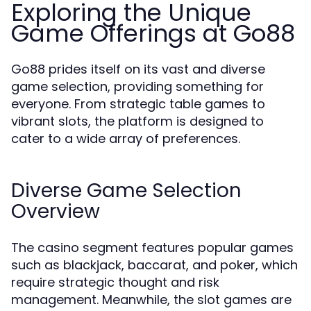
Exploring the Unique
Game Offerings at Go88
Go88 prides itself on its vast and diverse
game selection, providing something for
everyone. From strategic table games to
vibrant slots, the platform is designed to
cater to a wide array of preferences.
Diverse Game Selection
Overview
The casino segment features popular games
such as blackjack, baccarat, and poker, which
require strategic thought and risk
management. Meanwhile, the slot games are