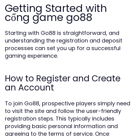
Getting Started with
cổng game go88
Starting with Go88 is straightforward, and
understanding the registration and deposit
processes can set you up for a successful
gaming experience.
How to Register and Create
an Account
To join Go88, prospective players simply need
to visit the site and follow the user-friendly
registration steps. This typically includes
providing basic personal information and
agreeing to the terms of service. Once