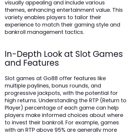
visually appealing and include various
themes, enhancing entertainment value. This
variety enables players to tailor their
experience to match their gaming style and
bankroll management tactics.
In-Depth Look at Slot Games
and Features
Slot games at Go88 offer features like
multiple paylines, bonus rounds, and
progressive jackpots, with the potential for
high returns. Understanding the RTP (Return to
Player) percentage of each game can help
players make informed choices about where
to invest their bankroll. For example, games
with an RTP above 95% are generally more