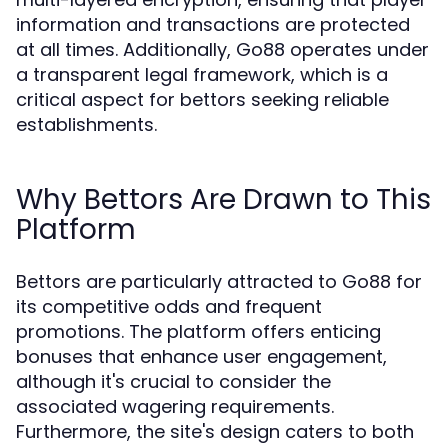
information and transactions are protected
at all times. Additionally, Go88 operates under
a transparent legal framework, which is a
critical aspect for bettors seeking reliable
establishments.
Why Bettors Are Drawn to This
Platform
Bettors are particularly attracted to Go88 for
its competitive odds and frequent
promotions. The platform offers enticing
bonuses that enhance user engagement,
although it's crucial to consider the
associated wagering requirements.
Furthermore, the site's design caters to both