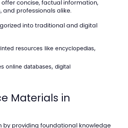
offer concise, factual information,
 and professionals alike.
rized into traditional and digital
inted resources like encyclopedias,
s online databases, digital
e Materials in
ch by providing foundational knowledge