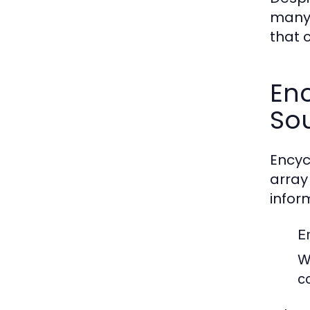
many 
that 
En
So
Encyc
array
infor
E
W
c