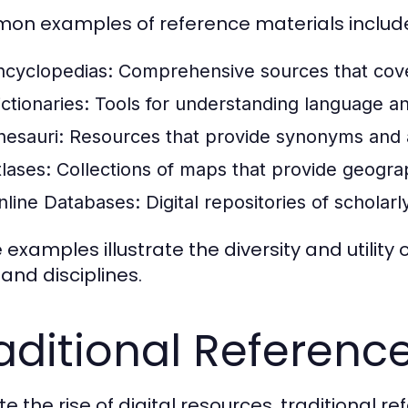
n examples of reference materials includ
ncyclopedias:
Comprehensive sources that cover
ctionaries:
Tools for understanding language a
hesauri:
Resources that provide synonyms and 
tlases:
Collections of maps that provide geograp
nline Databases:
Digital repositories of scholar
 examples illustrate the diversity and utility
 and disciplines.
aditional Referenc
e the rise of digital resources, traditional r