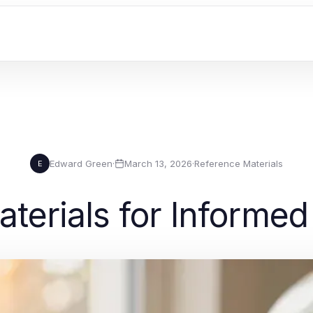
Edward Green
·
March 13, 2026
·
Reference Materials
E
terials for Informe