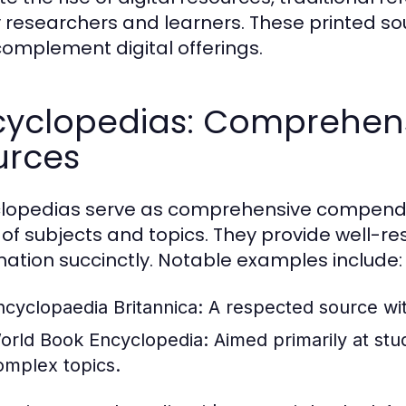
researchers and learners. These printed s
complement digital offerings.
cyclopedias: Comprehen
urces
lopedias serve as comprehensive compendi
 of subjects and topics. They provide well-
mation succinctly. Notable examples include:
ncyclopaedia Britannica:
A respected source with
orld Book Encyclopedia:
Aimed primarily at stud
omplex topics.