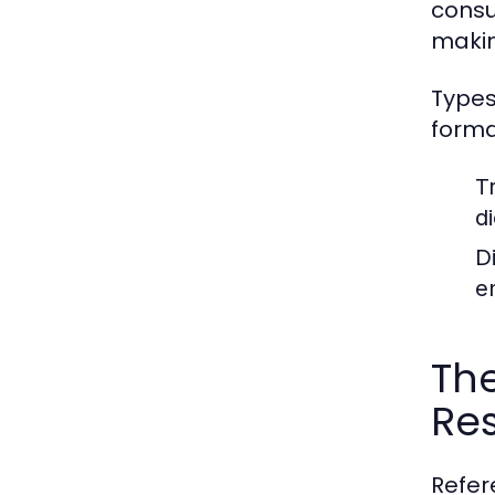
consu
makin
Types
forma
T
d
D
e
The
Re
Refer