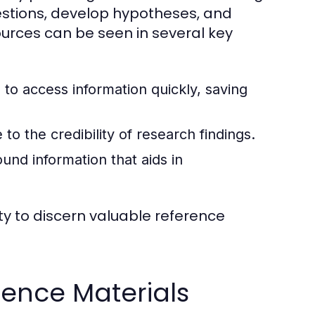
estions, develop hypotheses, and
urces can be seen in several key
to access information quickly, saving
to the credibility of research findings.
nd information that aids in
ty to discern valuable reference
ence Materials