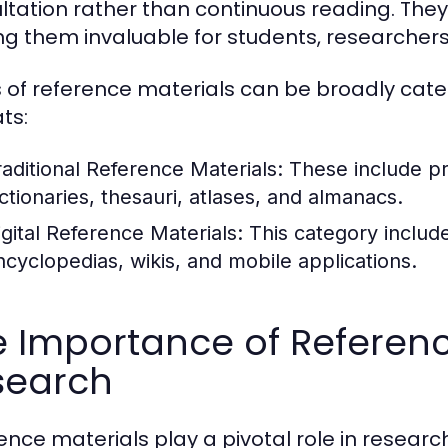
ltation rather than continuous reading. They 
g them invaluable for students, researchers,
 of reference materials can be broadly catego
ts:
raditional Reference Materials:
These include pr
ictionaries, thesauri, atlases, and almanacs.
igital Reference Materials:
This category include
ncyclopedias, wikis, and mobile applications.
 Importance of Referenc
search
ence materials play a pivotal role in resear