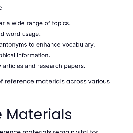
e:
 a wide range of topics.
nd word usage.
antonyms to enhance vocabulary.
hical information.
ly articles and research papers.
 of reference materials across various
e Materials
eference materials remain vital for