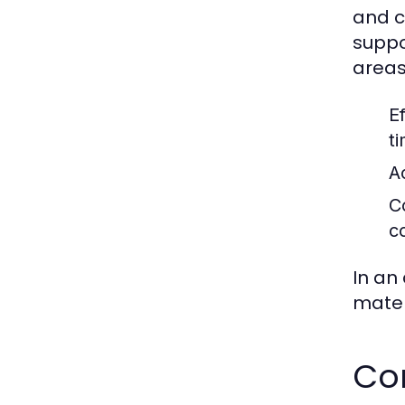
and c
suppo
areas
Ef
t
A
C
c
In an
materi
Co