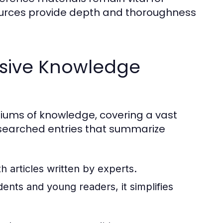
ources provide depth and thoroughness
sive Knowledge
ums of knowledge, covering a vast
researched entries that summarize
 articles written by experts.
ents and young readers, it simplifies