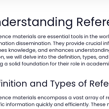
derstanding Refer
ence materials are essential tools in the wor
mation dissemination. They provide crucial in
hes knowledge, and enhances understanding a
n, we will delve into the definition, types, an
ng a solid foundation for their role in acade
inition and Types of Ref
ence materials encompass a vast array of r
fic information quickly and efficiently. These