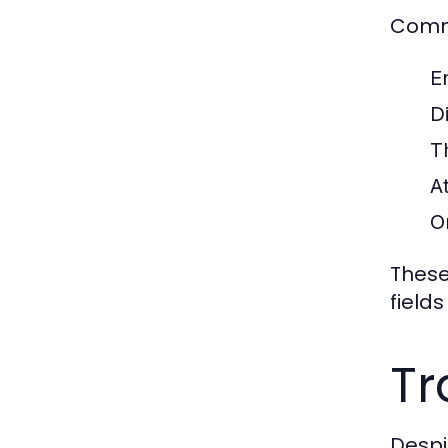
Commo
E
Di
T
A
O
These
fields
Tr
Despit