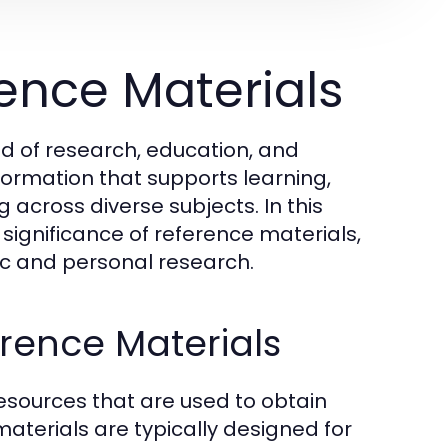
ence Materials
ld of research, education, and
formation that supports learning,
cross diverse subjects. In this
d significance of reference materials,
mic and personal research.
erence Materials
esources that are used to obtain
 materials are typically designed for