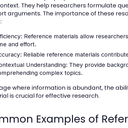
ontext. They help researchers formulate qu
rt arguments. The importance of these reso
:
ficiency:
Reference materials allow researchers 
ime and effort.
ccuracy:
Reliable reference materials contribute 
ontextual Understanding:
They provide backgrou
omprehending complex topics.
 age where information is abundant, the abili
al is crucial for effective research.
mmon Examples of Refer