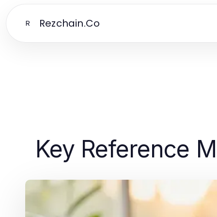
Rezchain.Co
R
Key Reference Ma