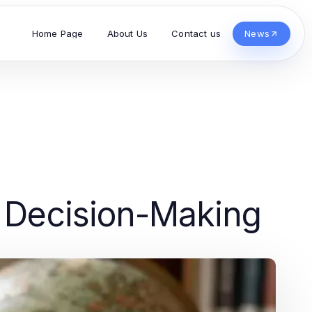
Home Page
About Us
Contact us
News
d Decision-Making