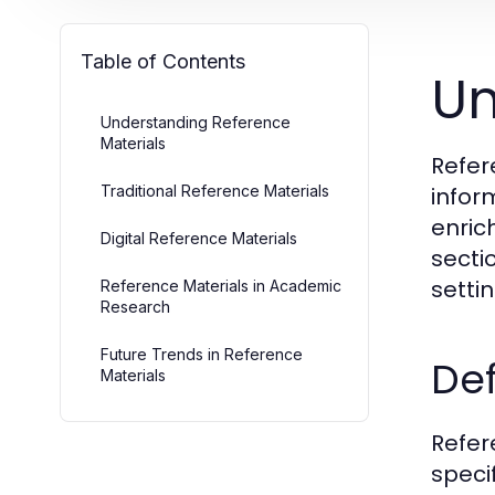
Table of Contents
Un
Understanding Reference
Materials
Refer
Traditional Reference Materials
infor
enric
Digital Reference Materials
sectio
setti
Reference Materials in Academic
Research
Future Trends in Reference
Def
Materials
Refer
speci