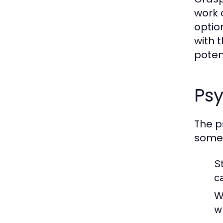
work 
optio
with 
potent
Psy
The p
some 
S
c
W
w