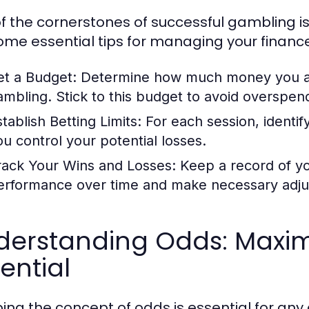
f the cornerstones of successful gambling 
ome essential tips for managing your financ
et a Budget:
Determine how much money you are 
ambling. Stick to this budget to avoid overspen
tablish Betting Limits:
For each session, identi
ou control your potential losses.
rack Your Wins and Losses:
Keep a record of you
erformance over time and make necessary adju
derstanding Odds: Maxim
ential
ing the concept of odds is essential for a