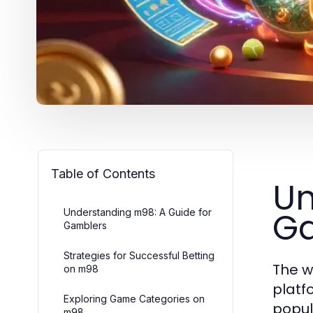
Table of Contents
Un
G
Understanding m98: A Guide for
Gamblers
Strategies for Successful Betting
The w
on m98
platf
Exploring Game Categories on
popul
m98