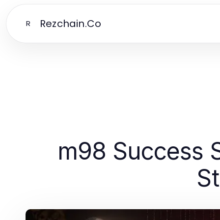
Rezchain.Co
R
m98 Success S
St