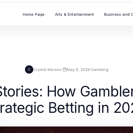
Home Page
Arts & Entertainment
Business and 
Crystal Moreno
·
May 8, 2026
·
Gambling
C
tories: How Gambler
rategic Betting in 2