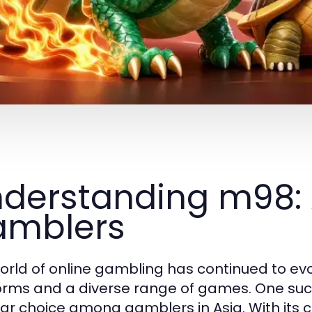
derstanding m98: 
amblers
orld of online gambling has continued to evol
orms and a diverse range of games. One suc
ar choice among gamblers in Asia. With its