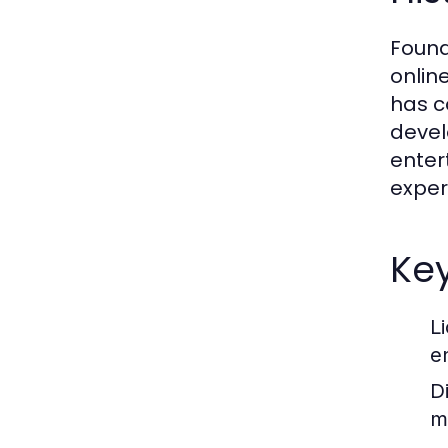
Found
onlin
has c
devel
enter
exper
Key
L
e
D
m