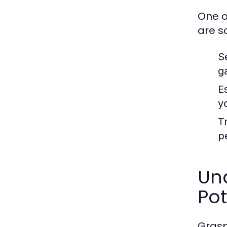
One o
are s
S
g
Es
y
T
p
Un
Pot
Grasp