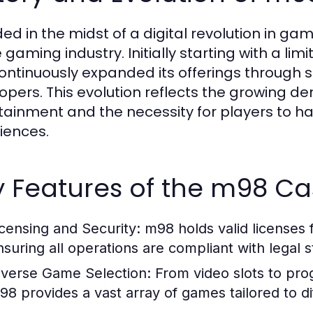
ed in the midst of a digital revolution in g
e gaming industry. Initially starting with a li
ontinuously expanded its offerings through 
opers. This evolution reflects the growing de
tainment and the necessity for players to h
iences.
 Features of the m98 Ca
icensing and Security:
m98 holds valid licenses 
nsuring all operations are compliant with legal 
iverse Game Selection:
From video slots to pro
98 provides a vast array of games tailored to di