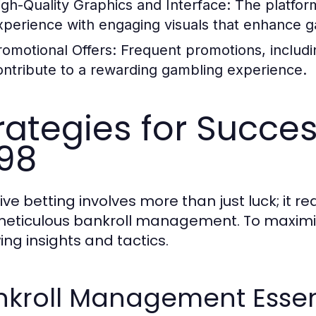
igh-Quality Graphics and Interface:
The platform
xperience with engaging visuals that enhance 
romotional Offers:
Frequent promotions, includi
ontribute to a rewarding gambling experience.
rategies for Succes
98
tive betting involves more than just luck; it 
eticulous bankroll management. To maximiz
ing insights and tactics.
nkroll Management Essent