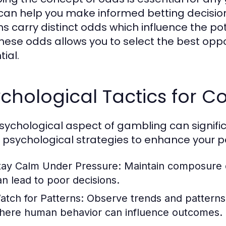
can help you make informed betting decision
ns carry distinct odds which influence the pot
these odds allows you to select the best opp
ial.
chological Tactics for 
sychological aspect of gambling can signifi
psychological strategies to enhance your 
tay Calm Under Pressure:
Maintain composure d
an lead to poor decisions.
atch for Patterns:
Observe trends and patterns 
here human behavior can influence outcomes.