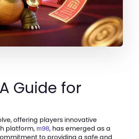
A Guide for
ve, offering players innovative
h platform,
, has emerged as a
m98
 commitment to providing a safe and