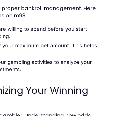
is proper bankroll management. Here
es on m98:
willing to spend before you start
ding.
fy your maximum bet amount. This helps
r gambling activities to analyze your
stments.
izing Your Winning
ny gambler. Understanding how odds