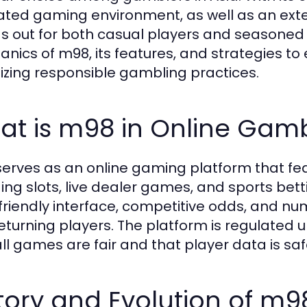
ated gaming environment, as well as an ext
s out for both casual players and seasoned g
nics of m98, its features, and strategies to
itizing responsible gambling practices.
at is m98 in Online Gam
erves as an online gaming platform that fe
ing slots, live dealer games, and sports bettin
friendly interface, competitive odds, and n
eturning players. The platform is regulated u
all games are fair and that player data is s
tory and Evolution of m9