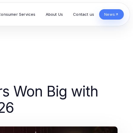
Consumer Services
About Us
Contact us
News
s Won Big with
026