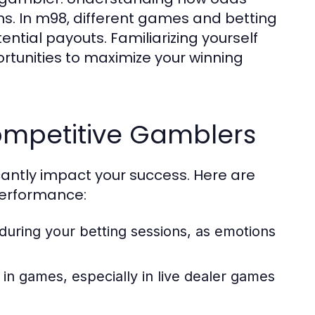
s. In m98, different games and betting
ential payouts. Familiarizing yourself
ortunities to maximize your winning
Competitive Gamblers
cantly impact your success. Here are
performance:
uring your betting sessions, as emotions
in games, especially in live dealer games