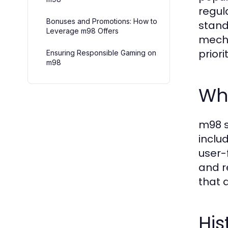
regul
Bonuses and Promotions: How to
stand
Leverage m98 Offers
mecha
prior
Ensuring Responsible Gaming on
m98
Wh
m98 s
includ
user-
and r
that 
His