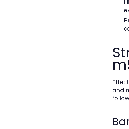
H
e
P
c
St
m
Effec
and m
follow
Ba