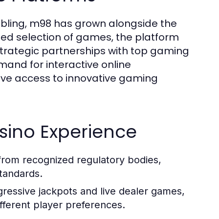
ambling, m98 has grown alongside the
mited selection of games, the platform
strategic partnerships with top gaming
mand for interactive online
ave access to innovative gaming
sino Experience
from recognized regulatory bodies,
standards.
gressive jackpots and live dealer games,
fferent player preferences.