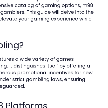
ensive catalog of gaming options, m98
amblers. This guide will delve into the
 elevate your gaming experience while
bling?
atures a wide variety of games
g. It distinguishes itself by offering a
umerous promotional incentives for new
nder strict gambling laws, ensuring
afeguarded.
8 Platforms