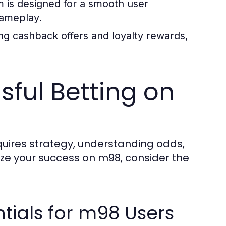
 is designed for a smooth user
gameplay.
ng cashback offers and loyalty rewards,
sful Betting on
requires strategy, understanding odds,
e your success on m98, consider the
ials for m98 Users