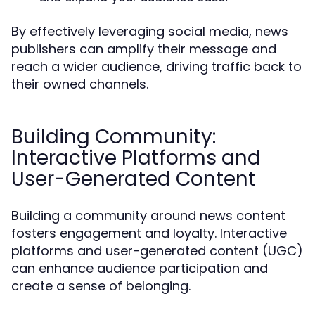
By effectively leveraging social media, news
publishers can amplify their message and
reach a wider audience, driving traffic back to
their owned channels.
Building Community:
Interactive Platforms and
User-Generated Content
Building a community around news content
fosters engagement and loyalty. Interactive
platforms and user-generated content (UGC)
can enhance audience participation and
create a sense of belonging.