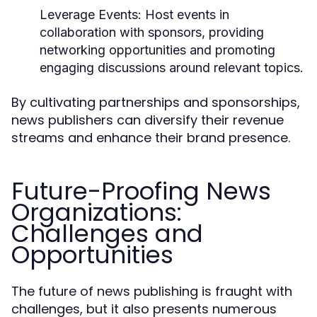
Leverage Events:
Host events in
collaboration with sponsors, providing
networking opportunities and promoting
engaging discussions around relevant topics.
By cultivating partnerships and sponsorships,
news publishers can diversify their revenue
streams and enhance their brand presence.
Future-Proofing News
Organizations:
Challenges and
Opportunities
The future of news publishing is fraught with
challenges, but it also presents numerous