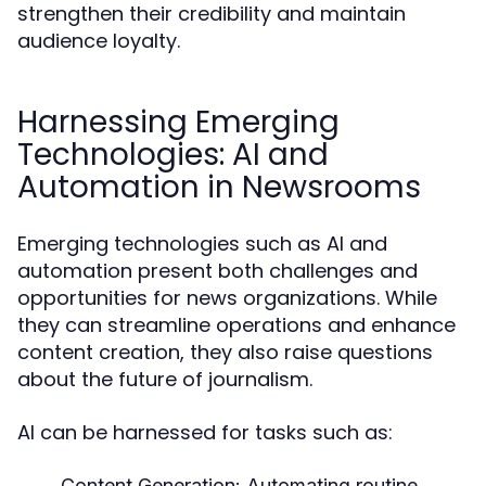
strengthen their credibility and maintain
audience loyalty.
Harnessing Emerging
Technologies: AI and
Automation in Newsrooms
Emerging technologies such as AI and
automation present both challenges and
opportunities for news organizations. While
they can streamline operations and enhance
content creation, they also raise questions
about the future of journalism.
AI can be harnessed for tasks such as:
Content Generation:
Automating routine