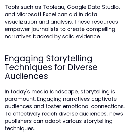
Tools such as Tableau, Google Data Studio,
and Microsoft Excel can aid in data
visualization and analysis. These resources
empower journalists to create compelling
narratives backed by solid evidence.
Engaging Storytelling
Techniques for Diverse
Audiences
In today's media landscape, storytelling is
paramount. Engaging narratives captivate
audiences and foster emotional connections.
To effectively reach diverse audiences, news
publishers can adopt various storytelling
techniques.