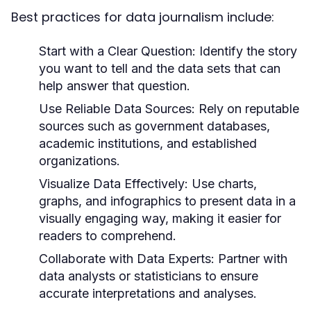
Best practices for data journalism include:
Start with a Clear Question:
Identify the story
you want to tell and the data sets that can
help answer that question.
Use Reliable Data Sources:
Rely on reputable
sources such as government databases,
academic institutions, and established
organizations.
Visualize Data Effectively:
Use charts,
graphs, and infographics to present data in a
visually engaging way, making it easier for
readers to comprehend.
Collaborate with Data Experts:
Partner with
data analysts or statisticians to ensure
accurate interpretations and analyses.