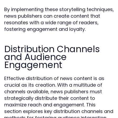
By implementing these storytelling techniques,
news publishers can create content that
resonates with a wide range of readers,
fostering engagement and loyalty.
Distribution Channels
and Audience
Engagement
Effective distribution of news content is as
crucial as its creation. With a multitude of
channels available, news publishers must
strategically distribute their content to
maximize reach and engagement. This
section explores key distribution channels and
methods for fostering audience interaction.