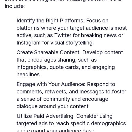
include:
Identify the Right Platforms:
Focus on
platforms where your target audience is most
active, such as Twitter for breaking news or
Instagram for visual storytelling.
Create Shareable Content:
Develop content
that encourages sharing, such as
infographics, quote cards, and engaging
headlines.
Engage with Your Audience:
Respond to
comments, retweets, and messages to foster
a sense of community and encourage
dialogue around your content.
Utilize Paid Advertising:
Consider using
targeted ads to reach specific demographics
and expand your audience base.