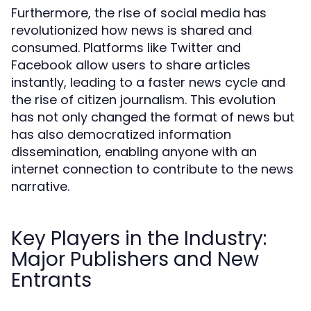
Furthermore, the rise of social media has
revolutionized how news is shared and
consumed. Platforms like Twitter and
Facebook allow users to share articles
instantly, leading to a faster news cycle and
the rise of citizen journalism. This evolution
has not only changed the format of news but
has also democratized information
dissemination, enabling anyone with an
internet connection to contribute to the news
narrative.
Key Players in the Industry:
Major Publishers and New
Entrants