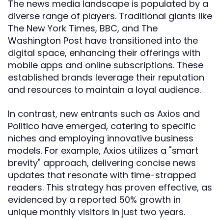
The news media landscape is populated by a
diverse range of players. Traditional giants like
The New York Times, BBC, and The
Washington Post have transitioned into the
digital space, enhancing their offerings with
mobile apps and online subscriptions. These
established brands leverage their reputation
and resources to maintain a loyal audience.
In contrast, new entrants such as Axios and
Politico have emerged, catering to specific
niches and employing innovative business
models. For example, Axios utilizes a "smart
brevity" approach, delivering concise news
updates that resonate with time-strapped
readers. This strategy has proven effective, as
evidenced by a reported 50% growth in
unique monthly visitors in just two years.