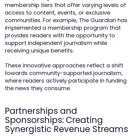
membership tiers that offer varying levels of
access to content, events, or exclusive
communities. For example, The Guardian has
implemented a membership program that
provides readers with the opportunity to
support independent journalism while
receiving unique benefits.
These innovative approaches reflect a shift
towards community-supported journalism,
where readers actively participate in funding
the news they consume.
Partnerships and
Sponsorships: Creating
Synergistic Revenue Streams