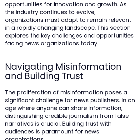
opportunities for innovation and growth. As
the industry continues to evolve,
organizations must adapt to remain relevant
in a rapidly changing landscape. This section
explores the key challenges and opportunities
facing news organizations today.
Navigating Misinformation
and Building Trust
The proliferation of misinformation poses a
significant challenge for news publishers. In an
age where anyone can share information,
distinguishing credible journalism from false
narratives is crucial. Building trust with
audiences is paramount for news
organizations.