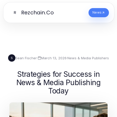
Rezchain.Co
R
News
Sean Fischer
·
March 13, 2026
·
News & Media Publishers
S
Strategies for Success in
News & Media Publishing
Today