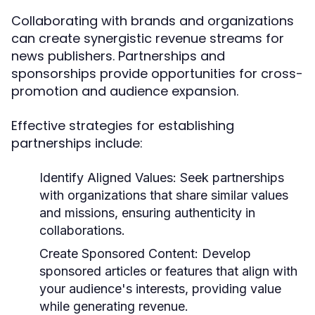
Collaborating with brands and organizations
can create synergistic revenue streams for
news publishers. Partnerships and
sponsorships provide opportunities for cross-
promotion and audience expansion.
Effective strategies for establishing
partnerships include:
Identify Aligned Values:
Seek partnerships
with organizations that share similar values
and missions, ensuring authenticity in
collaborations.
Create Sponsored Content:
Develop
sponsored articles or features that align with
your audience's interests, providing value
while generating revenue.