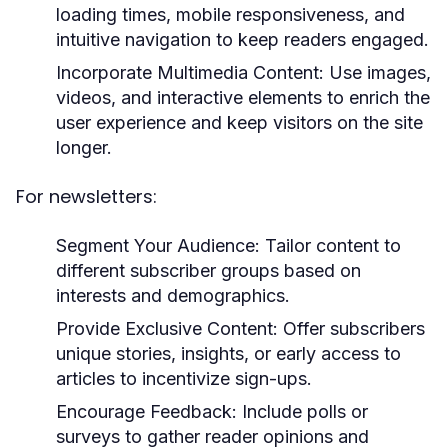
loading times, mobile responsiveness, and
intuitive navigation to keep readers engaged.
Incorporate Multimedia Content:
Use images,
videos, and interactive elements to enrich the
user experience and keep visitors on the site
longer.
For newsletters:
Segment Your Audience:
Tailor content to
different subscriber groups based on
interests and demographics.
Provide Exclusive Content:
Offer subscribers
unique stories, insights, or early access to
articles to incentivize sign-ups.
Encourage Feedback:
Include polls or
surveys to gather reader opinions and