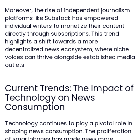
Moreover, the rise of independent journalism
platforms like Substack has empowered
individual writers to monetize their content
directly through subscriptions. This trend
highlights a shift towards a more
decentralized news ecosystem, where niche
voices can thrive alongside established media
outlets.
Current Trends: The Impact of
Technology on News
Consumption
Technology continues to play a pivotal role in
shaping news consumption. The proliferation
of smartphones has made news more