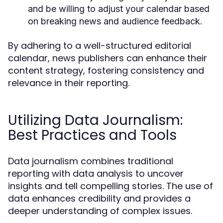
and be willing to adjust your calendar based
on breaking news and audience feedback.
By adhering to a well-structured editorial
calendar, news publishers can enhance their
content strategy, fostering consistency and
relevance in their reporting.
Utilizing Data Journalism:
Best Practices and Tools
Data journalism combines traditional
reporting with data analysis to uncover
insights and tell compelling stories. The use of
data enhances credibility and provides a
deeper understanding of complex issues.