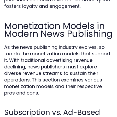
fosters loyalty and engagement.
Monetization Models in
Modern News Publishing
As the news publishing industry evolves, so
too do the monetization models that support
it. With traditional advertising revenue
declining, news publishers must explore
diverse revenue streams to sustain their
operations. This section examines various
monetization models and their respective
pros and cons.
Subscription vs. Ad-Based