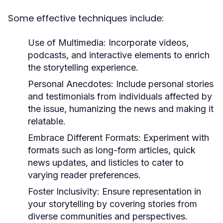
Some effective techniques include:
Use of Multimedia:
Incorporate videos,
podcasts, and interactive elements to enrich
the storytelling experience.
Personal Anecdotes:
Include personal stories
and testimonials from individuals affected by
the issue, humanizing the news and making it
relatable.
Embrace Different Formats:
Experiment with
formats such as long-form articles, quick
news updates, and listicles to cater to
varying reader preferences.
Foster Inclusivity:
Ensure representation in
your storytelling by covering stories from
diverse communities and perspectives.