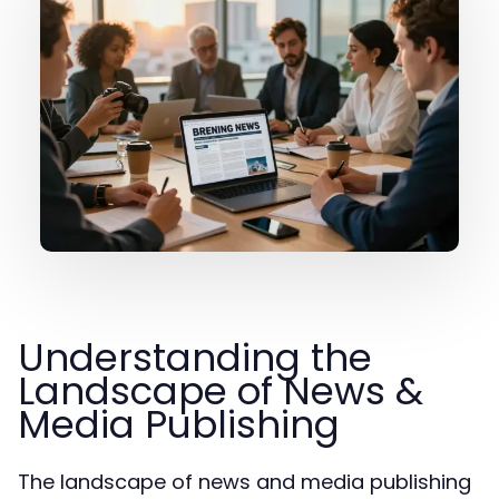
Understanding the
Landscape of News &
Media Publishing
The landscape of news and media publishing