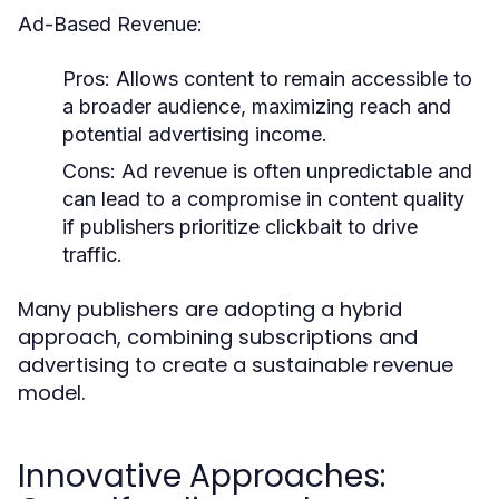
Ad-Based Revenue:
Pros:
Allows content to remain accessible to
a broader audience, maximizing reach and
potential advertising income.
Cons:
Ad revenue is often unpredictable and
can lead to a compromise in content quality
if publishers prioritize clickbait to drive
traffic.
Many publishers are adopting a hybrid
approach, combining subscriptions and
advertising to create a sustainable revenue
model.
Innovative Approaches: