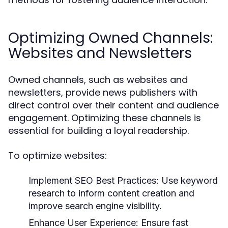
Optimizing Owned Channels:
Websites and Newsletters
Owned channels, such as websites and
newsletters, provide news publishers with
direct control over their content and audience
engagement. Optimizing these channels is
essential for building a loyal readership.
To optimize websites:
Implement SEO Best Practices:
Use keyword
research to inform content creation and
improve search engine visibility.
Enhance User Experience:
Ensure fast