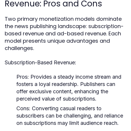
Revenue: Pros and Cons
Two primary monetization models dominate
the news publishing landscape: subscription-
based revenue and ad-based revenue. Each
model presents unique advantages and
challenges.
Subscription-Based Revenue:
Pros:
Provides a steady income stream and
fosters a loyal readership. Publishers can
offer exclusive content, enhancing the
perceived value of subscriptions.
Cons:
Converting casual readers to
subscribers can be challenging, and reliance
on subscriptions may limit audience reach.