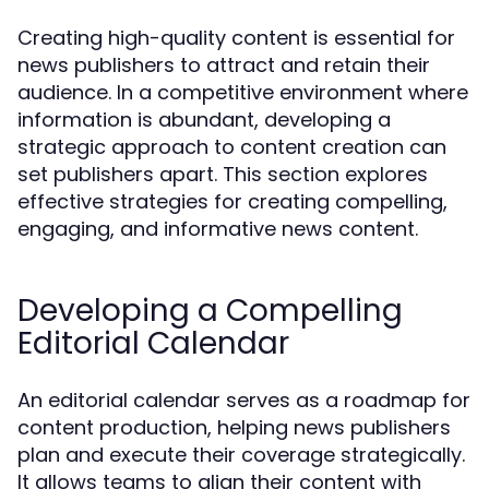
Creating high-quality content is essential for
news publishers to attract and retain their
audience. In a competitive environment where
information is abundant, developing a
strategic approach to content creation can
set publishers apart. This section explores
effective strategies for creating compelling,
engaging, and informative news content.
Developing a Compelling
Editorial Calendar
An editorial calendar serves as a roadmap for
content production, helping news publishers
plan and execute their coverage strategically.
It allows teams to align their content with