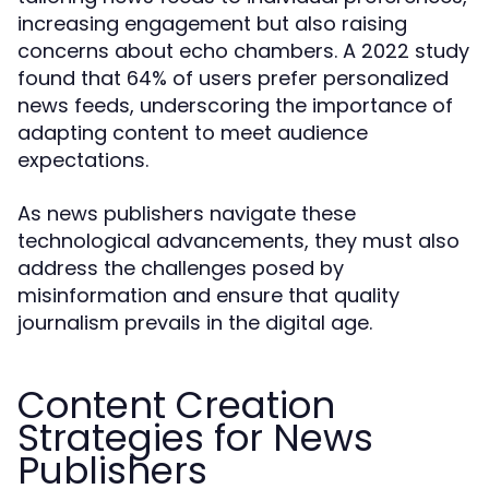
increasing engagement but also raising
concerns about echo chambers. A 2022 study
found that 64% of users prefer personalized
news feeds, underscoring the importance of
adapting content to meet audience
expectations.
As news publishers navigate these
technological advancements, they must also
address the challenges posed by
misinformation and ensure that quality
journalism prevails in the digital age.
Content Creation
Strategies for News
Publishers