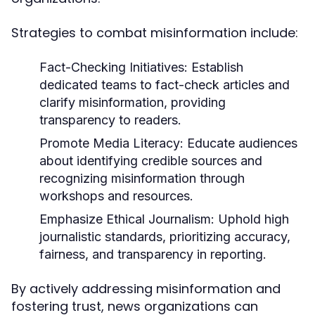
Strategies to combat misinformation include:
Fact-Checking Initiatives:
Establish
dedicated teams to fact-check articles and
clarify misinformation, providing
transparency to readers.
Promote Media Literacy:
Educate audiences
about identifying credible sources and
recognizing misinformation through
workshops and resources.
Emphasize Ethical Journalism:
Uphold high
journalistic standards, prioritizing accuracy,
fairness, and transparency in reporting.
By actively addressing misinformation and
fostering trust, news organizations can