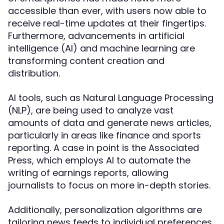
accessible than ever, with users now able to
receive real-time updates at their fingertips.
Furthermore, advancements in artificial
intelligence (AI) and machine learning are
transforming content creation and
distribution.
AI tools, such as Natural Language Processing
(NLP), are being used to analyze vast
amounts of data and generate news articles,
particularly in areas like finance and sports
reporting. A case in point is the Associated
Press, which employs AI to automate the
writing of earnings reports, allowing
journalists to focus on more in-depth stories.
Additionally, personalization algorithms are
tailoring news feeds to individual preferences,