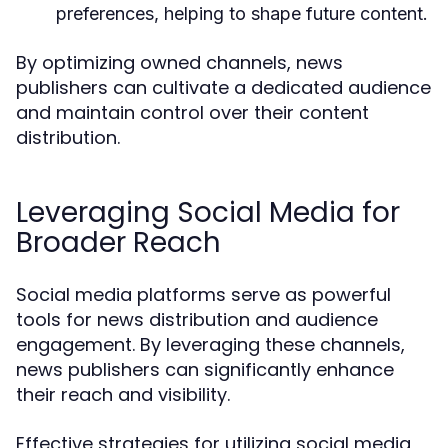
preferences, helping to shape future content.
By optimizing owned channels, news
publishers can cultivate a dedicated audience
and maintain control over their content
distribution.
Leveraging Social Media for
Broader Reach
Social media platforms serve as powerful
tools for news distribution and audience
engagement. By leveraging these channels,
news publishers can significantly enhance
their reach and visibility.
Effective strategies for utilizing social media