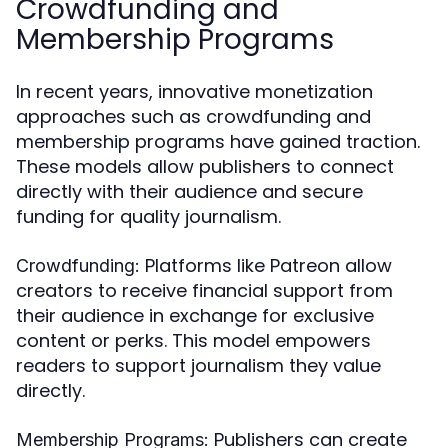
Crowdfunding and
Membership Programs
In recent years, innovative monetization
approaches such as crowdfunding and
membership programs have gained traction.
These models allow publishers to connect
directly with their audience and secure
funding for quality journalism.
Platforms like Patreon allow
Crowdfunding:
creators to receive financial support from
their audience in exchange for exclusive
content or perks. This model empowers
readers to support journalism they value
directly.
Publishers can create
Membership Programs: