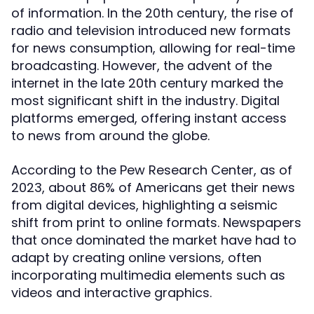
of information. In the 20th century, the rise of
radio and television introduced new formats
for news consumption, allowing for real-time
broadcasting. However, the advent of the
internet in the late 20th century marked the
most significant shift in the industry. Digital
platforms emerged, offering instant access
to news from around the globe.
According to the Pew Research Center, as of
2023, about 86% of Americans get their news
from digital devices, highlighting a seismic
shift from print to online formats. Newspapers
that once dominated the market have had to
adapt by creating online versions, often
incorporating multimedia elements such as
videos and interactive graphics.