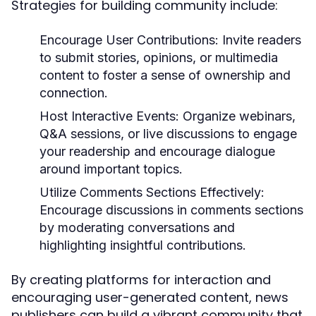
Strategies for building community include:
Encourage User Contributions:
Invite readers
to submit stories, opinions, or multimedia
content to foster a sense of ownership and
connection.
Host Interactive Events:
Organize webinars,
Q&A sessions, or live discussions to engage
your readership and encourage dialogue
around important topics.
Utilize Comments Sections Effectively:
Encourage discussions in comments sections
by moderating conversations and
highlighting insightful contributions.
By creating platforms for interaction and
encouraging user-generated content, news
publishers can build a vibrant community that