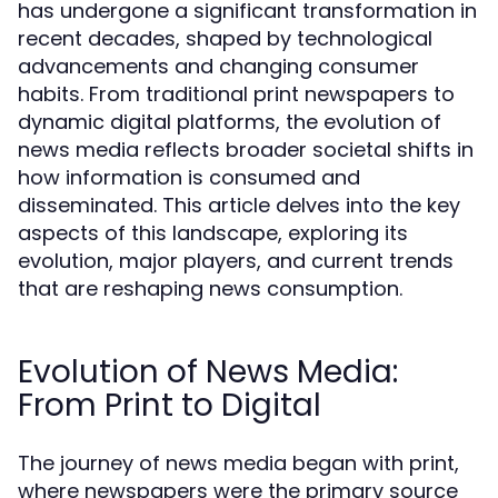
has undergone a significant transformation in
recent decades, shaped by technological
advancements and changing consumer
habits. From traditional print newspapers to
dynamic digital platforms, the evolution of
news media reflects broader societal shifts in
how information is consumed and
disseminated. This article delves into the key
aspects of this landscape, exploring its
evolution, major players, and current trends
that are reshaping news consumption.
Evolution of News Media:
From Print to Digital
The journey of news media began with print,
where newspapers were the primary source