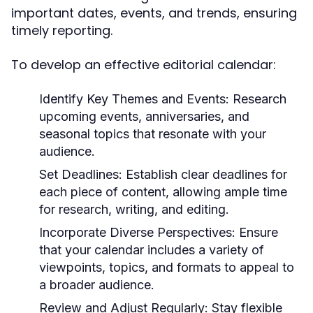
important dates, events, and trends, ensuring
timely reporting.
To develop an effective editorial calendar:
Identify Key Themes and Events:
Research
upcoming events, anniversaries, and
seasonal topics that resonate with your
audience.
Set Deadlines:
Establish clear deadlines for
each piece of content, allowing ample time
for research, writing, and editing.
Incorporate Diverse Perspectives:
Ensure
that your calendar includes a variety of
viewpoints, topics, and formats to appeal to
a broader audience.
Review and Adjust Regularly:
Stay flexible