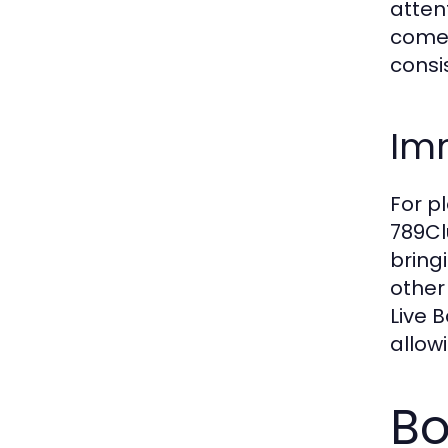
attent
come 
consi
Imm
For p
789Cl
bring
other
Live 
allow
Bo