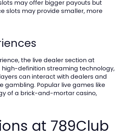
ce slots may offer bigger payouts but
ce slots may provide smaller, more
riences
ence, the live dealer section at
e high-definition streaming technology,
 Players can interact with dealers and
ne gambling. Popular live games like
rgy of a brick-and-mortar casino,
ons at 789Club