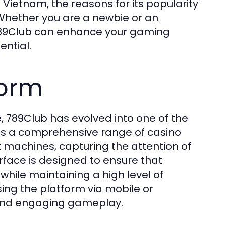
in Vietnam, the reasons for its popularity
 Whether you are a newbie or an
 789Club can enhance your gaming
ential.
form
 789Club has evolved into one of the
sts a comprehensive range of casino
t machines, capturing the attention of
rface is designed to ensure that
while maintaining a high level of
sing the platform via mobile or
 and engaging gameplay.