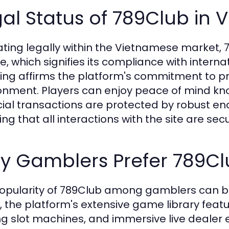
al Status of 789Club in 
ting legally within the Vietnamese market,
se, which signifies its compliance with intern
sing affirms the platform's commitment to p
onment. Players can enjoy peace of mind kn
cial transactions are protected by robust en
ng that all interactions with the site are sec
y Gamblers Prefer 789Cl
opularity of 789Club among gamblers can be 
ly, the platform's extensive game library feat
ling slot machines, and immersive live dealer