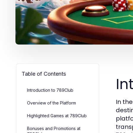
Table of Contents
In
Introduction to 789Club
In th
Overview of the Platform
desti
Highlighted Games at 789Club
platf
trans
Bonuses and Promotions at