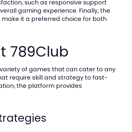
faction, such as responsive support
erall gaming experience. Finally, the
 make it a preferred choice for both
t 789Club
variety of games that can cater to any
 require skill and strategy to fast-
ation, the platform provides
.
rategies