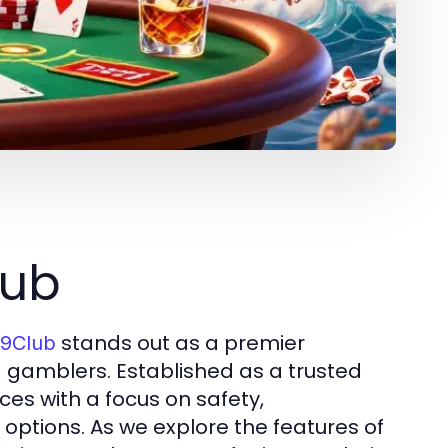
lub
stands out as a premier
9Club
 gamblers. Established as a trusted
ces with a focus on safety,
ptions. As we explore the features of