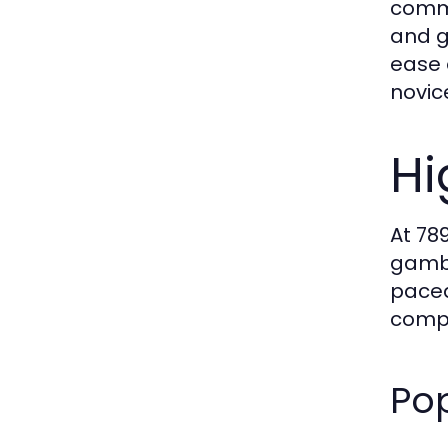
commi
and g
ease 
novic
Hi
At 78
gambl
paced
compr
Po