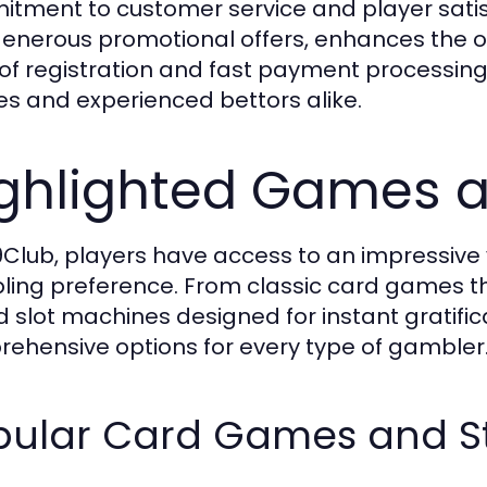
tment to customer service and player satis
enerous promotional offers, enhances the ov
of registration and fast payment processing
es and experienced bettors alike.
ghlighted Games a
9Club, players have access to an impressive 
ing preference. From classic card games that
 slot machines designed for instant gratific
ehensive options for every type of gambler
pular Card Games and St