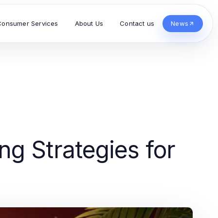
Consumer Services
About Us
Contact us
News
g Strategies for