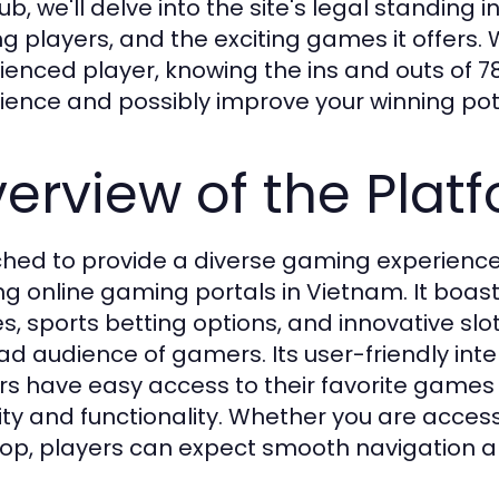
b, we'll delve into the site's legal standing 
 players, and the exciting games it offers.
ienced player, knowing the ins and outs of
ience and possibly improve your winning pot
erview of the Plat
hed to provide a diverse gaming experience,
ng online gaming portals in Vietnam. It boa
, sports betting options, and innovative slo
ad audience of gamers. Its user-friendly inte
rs have easy access to their favorite games 
ity and functionality. Whether you are acces
op, players can expect smooth navigation