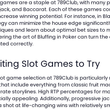
games are a staple at 789Club, with many pl
jack, and Baccarat. Each of these games come
ncrease winning potential. For instance, in B
egy can minimize the house edge significantly
iques and learn about optimal bet sizes to maxi
ring the art of Bluffing in Poker can turn the
ted correctly.
iting Slot Games to Try
lot game selection at 789Club is particularly
s that include everything from classic fruit m
rate storylines. High RTP percentages for
ially appealing. Additionally, progressive jac
a shot at life-changing wins with relatively