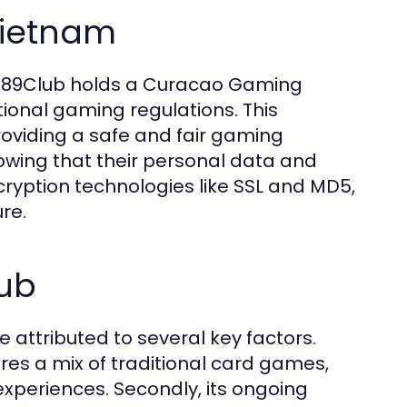
Vietnam
 789Club holds a Curacao Gaming
ational gaming regulations. This
roviding a safe and fair gaming
owing that their personal data and
cryption technologies like SSL and MD5,
ure.
ub
attributed to several key factors.
ures a mix of traditional card games,
 experiences. Secondly, its ongoing