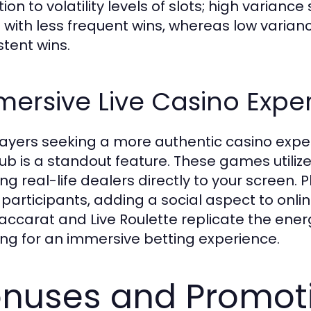
ion to volatility levels of slots; high varian
with less frequent wins, whereas low varian
stent wins.
ersive Live Casino Expe
layers seeking a more authentic casino experi
ub is a standout feature. These games utiliz
ing real-life dealers directly to your screen.
 participants, adding a social aspect to onli
Baccarat and Live Roulette replicate the ene
ing for an immersive betting experience.
nuses and Promoti