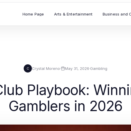
Home Page
Arts & Entertainment
Business and 
Crystal Moreno
·
May 31, 2026
·
Gambling
C
lub Playbook: Winnin
Gamblers in 2026