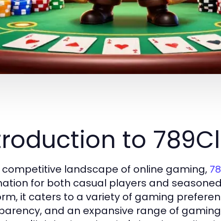
troduction to 789C
e competitive landscape of online gaming,
78
nation for both casual players and seasoned
orm, it caters to a variety of gaming preferen
parency, and an expansive range of gaming o