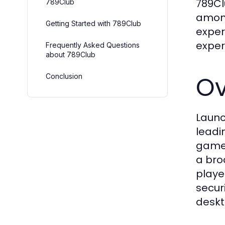
789Clu
789Club
among
Getting Started with 789Club
exper
exper
Frequently Asked Questions
about 789Club
Ov
Conclusion
Launc
leadi
games
a bro
playe
secur
deskt