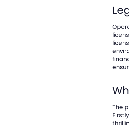
Leg
Opera
licen
licen
envir
finan
ensuri
Wh
The p
First
thril