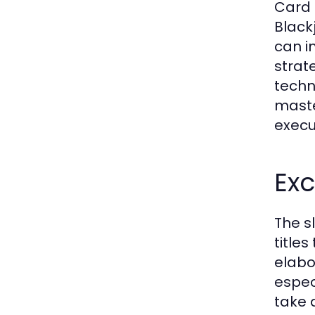
Card 
Black
can i
strat
techn
maste
execu
Exc
The s
title
elabo
espec
take 