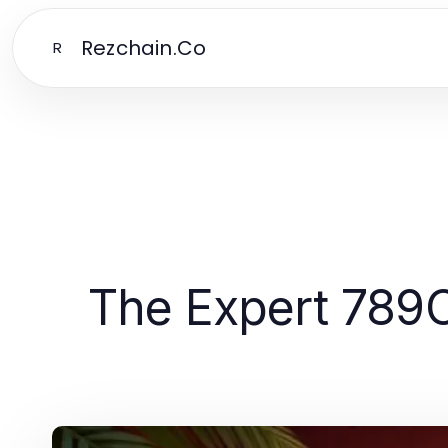
Rezchain.Co
R
The Expert 789C