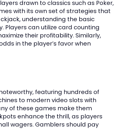
ayers drawn to classics such as Poker,
s with its own set of strategies that
lackjack, understanding the basic
. Players can utilize card counting
mize their profitability. Similarly,
 odds in the player’s favor when
 noteworthy, featuring hundreds of
achines to modern video slots with
 many of these games make them
kpots enhance the thrill, as players
 small wagers. Gamblers should pay