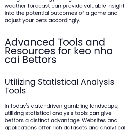
weather forecast can provide valuable insight
into the potential outcomes of a game and
adjust your bets accordingly.
Advanced Tools and
Resources for keo nha
cai Bettors
Utilizing Statistical Analysis
Tools
In today's data-driven gambling landscape,
utilizing statistical analysis tools can give
bettors a distinct advantage. Websites and
applications offer rich datasets and analytical