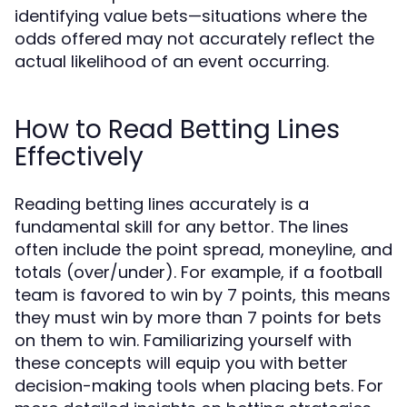
identifying value bets—situations where the
odds offered may not accurately reflect the
actual likelihood of an event occurring.
How to Read Betting Lines
Effectively
Reading betting lines accurately is a
fundamental skill for any bettor. The lines
often include the point spread, moneyline, and
totals (over/under). For example, if a football
team is favored to win by 7 points, this means
they must win by more than 7 points for bets
on them to win. Familiarizing yourself with
these concepts will equip you with better
decision-making tools when placing bets. For