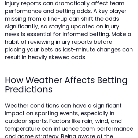
Injury reports can dramatically affect team
performance and betting odds. A key player
missing from a line-up can shift the odds
significantly, so staying updated on injury
news is essential for informed betting. Make a
habit of reviewing injury reports before
placing your bets as last-minute changes can
result in heavily skewed odds.
How Weather Affects Betting
Predictions
Weather conditions can have a significant
impact on sporting events, especially in
outdoor sports. Factors like rain, wind, and
temperature can influence team performance
and game strategy. Being aware of the