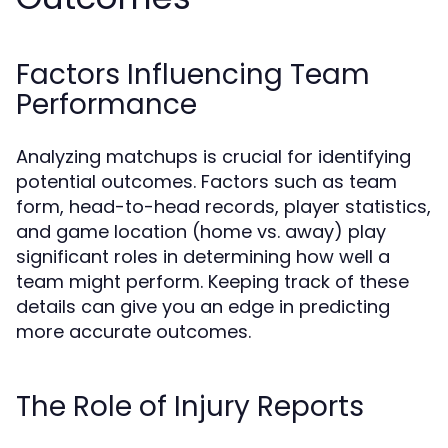
Factors Influencing Team
Performance
Analyzing matchups is crucial for identifying
potential outcomes. Factors such as team
form, head-to-head records, player statistics,
and game location (home vs. away) play
significant roles in determining how well a
team might perform. Keeping track of these
details can give you an edge in predicting
more accurate outcomes.
The Role of Injury Reports