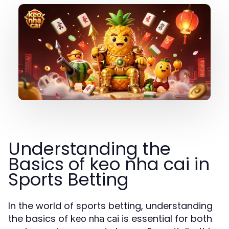
Understanding the
Basics of keo nha cai in
Sports Betting
In the world of sports betting, understanding
the basics of
is essential for both
keo nha cai