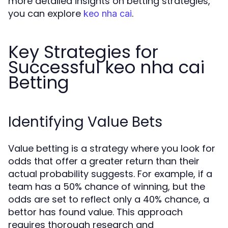
more detailed insights on betting strategies,
you can explore
.
keo nha cai
Key Strategies for
Successful keo nha cai
Betting
Identifying Value Bets
Value betting is a strategy where you look for
odds that offer a greater return than their
actual probability suggests. For example, if a
team has a 50% chance of winning, but the
odds are set to reflect only a 40% chance, a
bettor has found value. This approach
requires thorough research and