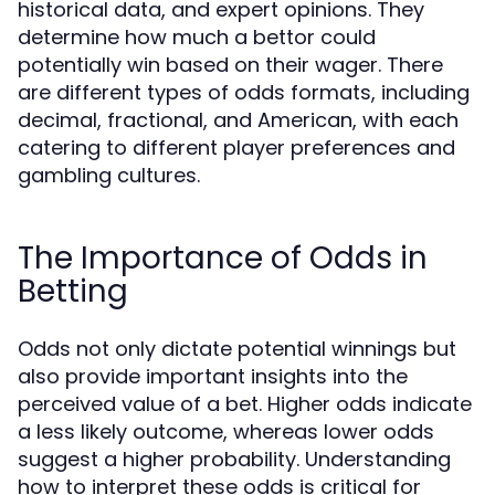
historical data, and expert opinions. They
determine how much a bettor could
potentially win based on their wager. There
are different types of odds formats, including
decimal, fractional, and American, with each
catering to different player preferences and
gambling cultures.
The Importance of Odds in
Betting
Odds not only dictate potential winnings but
also provide important insights into the
perceived value of a bet. Higher odds indicate
a less likely outcome, whereas lower odds
suggest a higher probability. Understanding
how to interpret these odds is critical for