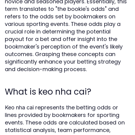
novice and seasoned players. Essentially, this
term translates to "the bookie's odds" and
refers to the odds set by bookmakers on
various sporting events. These odds play a
crucial role in determining the potential
payout for a bet and offer insight into the
bookmaker's perception of the event's likely
outcomes. Grasping these concepts can
significantly enhance your betting strategy
and decision-making process.
What is keo nha cai?
represents the betting odds or
Keo nha cai
lines provided by bookmakers for sporting
events. These odds are calculated based on
statistical analysis, team performance,