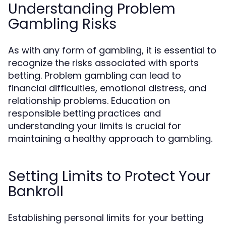
Understanding Problem
Gambling Risks
As with any form of gambling, it is essential to
recognize the risks associated with sports
betting. Problem gambling can lead to
financial difficulties, emotional distress, and
relationship problems. Education on
responsible betting practices and
understanding your limits is crucial for
maintaining a healthy approach to gambling.
Setting Limits to Protect Your
Bankroll
Establishing personal limits for your betting