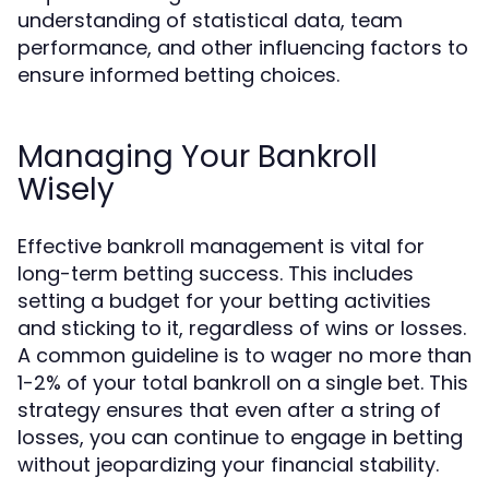
understanding of statistical data, team
performance, and other influencing factors to
ensure informed betting choices.
Managing Your Bankroll
Wisely
Effective bankroll management is vital for
long-term betting success. This includes
setting a budget for your betting activities
and sticking to it, regardless of wins or losses.
A common guideline is to wager no more than
1-2% of your total bankroll on a single bet. This
strategy ensures that even after a string of
losses, you can continue to engage in betting
without jeopardizing your financial stability.