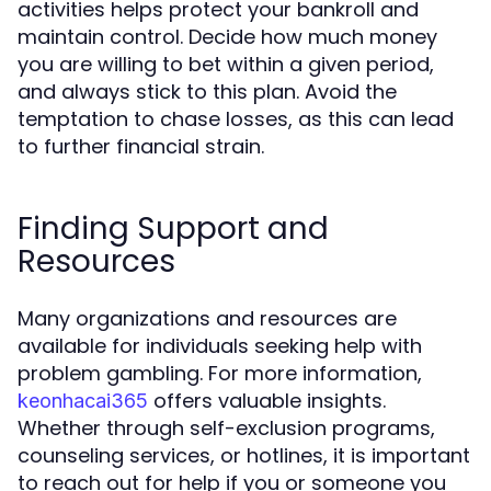
activities helps protect your bankroll and
maintain control. Decide how much money
you are willing to bet within a given period,
and always stick to this plan. Avoid the
temptation to chase losses, as this can lead
to further financial strain.
Finding Support and
Resources
Many organizations and resources are
available for individuals seeking help with
problem gambling. For more information,
offers valuable insights.
keonhacai365
Whether through self-exclusion programs,
counseling services, or hotlines, it is important
to reach out for help if you or someone you