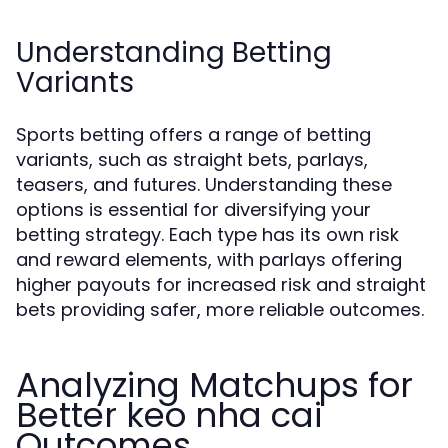
Understanding Betting
Variants
Sports betting offers a range of betting
variants, such as straight bets, parlays,
teasers, and futures. Understanding these
options is essential for diversifying your
betting strategy. Each type has its own risk
and reward elements, with parlays offering
higher payouts for increased risk and straight
bets providing safer, more reliable outcomes.
Analyzing Matchups for
Better keo nha cai
Outcomes