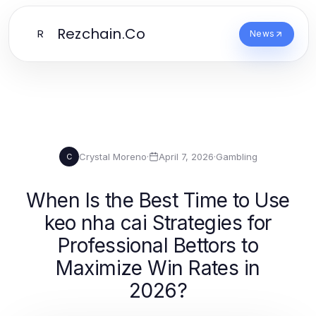
Rezchain.Co
R
News
Crystal Moreno
·
April 7, 2026
·
Gambling
C
When Is the Best Time to Use
keo nha cai Strategies for
Professional Bettors to
Maximize Win Rates in
2026?