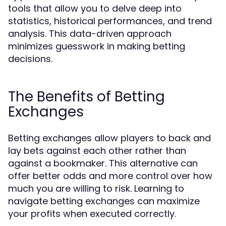
tools that allow you to delve deep into
statistics, historical performances, and trend
analysis. This data-driven approach
minimizes guesswork in making betting
decisions.
The Benefits of Betting
Exchanges
Betting exchanges allow players to back and
lay bets against each other rather than
against a bookmaker. This alternative can
offer better odds and more control over how
much you are willing to risk. Learning to
navigate betting exchanges can maximize
your profits when executed correctly.