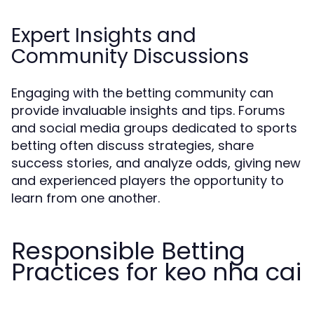
Expert Insights and
Community Discussions
Engaging with the betting community can
provide invaluable insights and tips. Forums
and social media groups dedicated to sports
betting often discuss strategies, share
success stories, and analyze odds, giving new
and experienced players the opportunity to
learn from one another.
Responsible Betting
Practices for keo nha cai