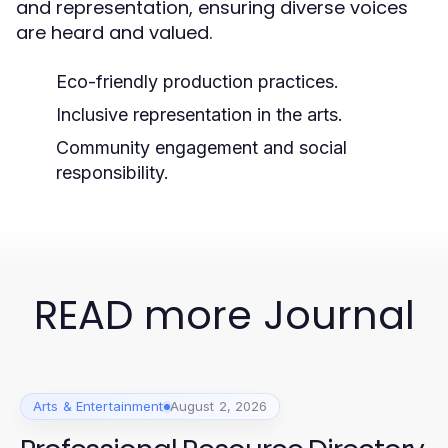
and representation, ensuring diverse voices
are heard and valued.
Eco-friendly production practices.
Inclusive representation in the arts.
Community engagement and social
responsibility.
READ more Journal
Arts & Entertainment
August 2, 2026