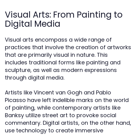
Visual Arts: From Painting to
Digital Media
Visual arts encompass a wide range of
practices that involve the creation of artworks
that are primarily visual in nature. This
includes traditional forms like painting and
sculpture, as well as modern expressions
through digital media.
Artists like Vincent van Gogh and Pablo
Picasso have left indelible marks on the world
of painting, while contemporary artists like
Banksy utilize street art to provoke social
commentary. Digital artists, on the other hand,
use technology to create immersive