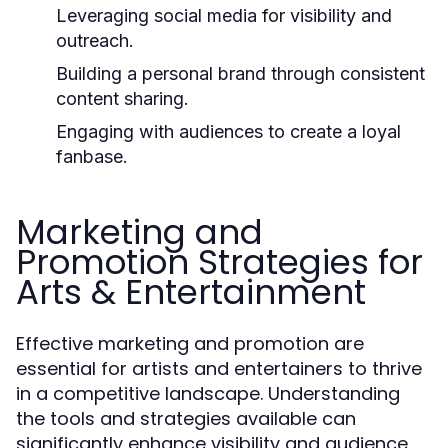
Leveraging social media for visibility and
outreach.
Building a personal brand through consistent
content sharing.
Engaging with audiences to create a loyal
fanbase.
Marketing and
Promotion Strategies for
Arts & Entertainment
Effective marketing and promotion are
essential for artists and entertainers to thrive
in a competitive landscape. Understanding
the tools and strategies available can
significantly enhance visibility and audience