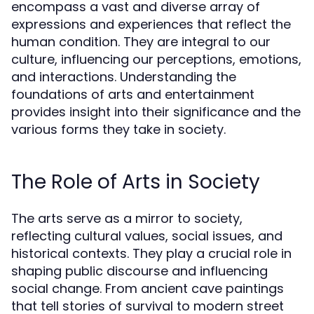
encompass a vast and diverse array of
expressions and experiences that reflect the
human condition. They are integral to our
culture, influencing our perceptions, emotions,
and interactions. Understanding the
foundations of arts and entertainment
provides insight into their significance and the
various forms they take in society.
The Role of Arts in Society
The arts serve as a mirror to society,
reflecting cultural values, social issues, and
historical contexts. They play a crucial role in
shaping public discourse and influencing
social change. From ancient cave paintings
that tell stories of survival to modern street