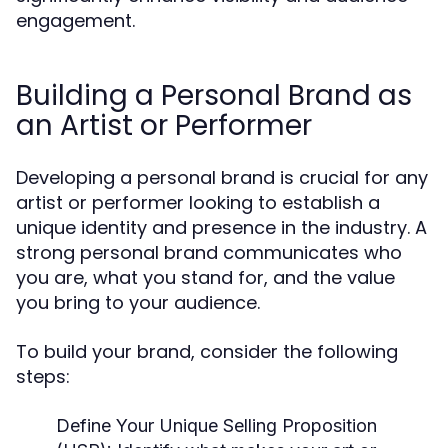
engagement.
Building a Personal Brand as
an Artist or Performer
Developing a personal brand is crucial for any
artist or performer looking to establish a
unique identity and presence in the industry. A
strong personal brand communicates who
you are, what you stand for, and the value
you bring to your audience.
To build your brand, consider the following
steps:
Define Your Unique Selling Proposition