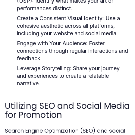
(USP):
Identify what makes your art or
performances distinct.
Create a Consistent Visual Identity:
Use a
cohesive aesthetic across all platforms,
including your website and social media.
Engage with Your Audience:
Foster
connections through regular interactions and
feedback.
Leverage Storytelling:
Share your journey
and experiences to create a relatable
narrative.
Utilizing SEO and Social Media
for Promotion
Search Engine Optimization (SEO) and social