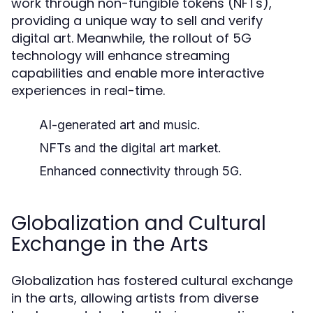
work through non-fungible tokens (NFTs),
providing a unique way to sell and verify
digital art. Meanwhile, the rollout of 5G
technology will enhance streaming
capabilities and enable more interactive
experiences in real-time.
AI-generated art and music.
NFTs and the digital art market.
Enhanced connectivity through 5G.
Globalization and Cultural
Exchange in the Arts
Globalization has fostered cultural exchange
in the arts, allowing artists from diverse