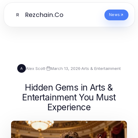
Rezchain.Co
R
News
Alex Scott
·
March 13, 2026
·
Arts & Entertainment
A
Hidden Gems in Arts &
Entertainment You Must
Experience