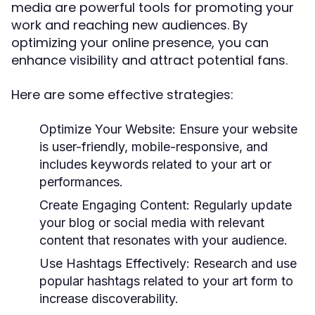
media are powerful tools for promoting your
work and reaching new audiences. By
optimizing your online presence, you can
enhance visibility and attract potential fans.
Here are some effective strategies:
Optimize Your Website:
Ensure your website
is user-friendly, mobile-responsive, and
includes keywords related to your art or
performances.
Create Engaging Content:
Regularly update
your blog or social media with relevant
content that resonates with your audience.
Use Hashtags Effectively:
Research and use
popular hashtags related to your art form to
increase discoverability.