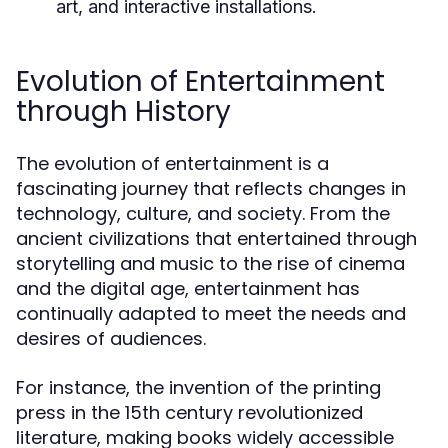
art, and interactive installations.
Evolution of Entertainment
through History
The evolution of entertainment is a
fascinating journey that reflects changes in
technology, culture, and society. From the
ancient civilizations that entertained through
storytelling and music to the rise of cinema
and the digital age, entertainment has
continually adapted to meet the needs and
desires of audiences.
For instance, the invention of the printing
press in the 15th century revolutionized
literature, making books widely accessible