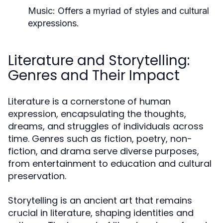
Music:
Offers a myriad of styles and cultural
expressions.
Literature and Storytelling:
Genres and Their Impact
Literature is a cornerstone of human
expression, encapsulating the thoughts,
dreams, and struggles of individuals across
time. Genres such as fiction, poetry, non-
fiction, and drama serve diverse purposes,
from entertainment to education and cultural
preservation.
Storytelling is an ancient art that remains
crucial in literature, shaping identities and