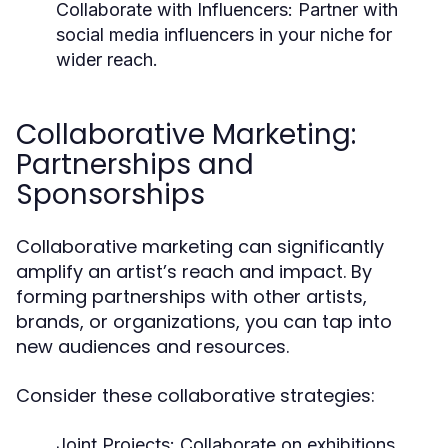
Collaborate with Influencers:
Partner with
social media influencers in your niche for
wider reach.
Collaborative Marketing:
Partnerships and
Sponsorships
Collaborative marketing can significantly
amplify an artist’s reach and impact. By
forming partnerships with other artists,
brands, or organizations, you can tap into
new audiences and resources.
Consider these collaborative strategies:
Joint Projects:
Collaborate on exhibitions,