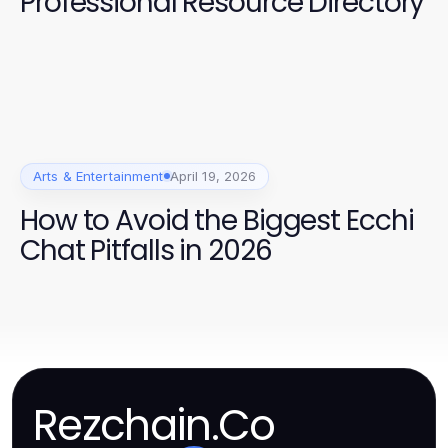
Professional Resource Directory
Arts & Entertainment
April 19, 2026
How to Avoid the Biggest Ecchi
Chat Pitfalls in 2026
Rezchain.Co