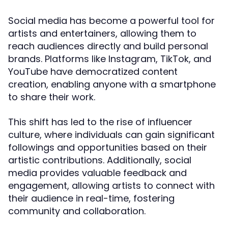
Social media has become a powerful tool for
artists and entertainers, allowing them to
reach audiences directly and build personal
brands. Platforms like Instagram, TikTok, and
YouTube have democratized content
creation, enabling anyone with a smartphone
to share their work.
This shift has led to the rise of influencer
culture, where individuals can gain significant
followings and opportunities based on their
artistic contributions. Additionally, social
media provides valuable feedback and
engagement, allowing artists to connect with
their audience in real-time, fostering
community and collaboration.