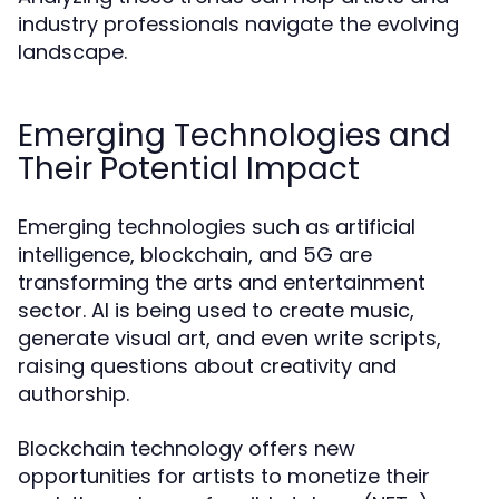
industry professionals navigate the evolving
landscape.
Emerging Technologies and
Their Potential Impact
Emerging technologies such as artificial
intelligence, blockchain, and 5G are
transforming the arts and entertainment
sector. AI is being used to create music,
generate visual art, and even write scripts,
raising questions about creativity and
authorship.
Blockchain technology offers new
opportunities for artists to monetize their