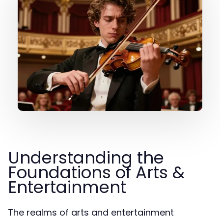
Understanding the
Foundations of Arts &
Entertainment
The realms of arts and entertainment