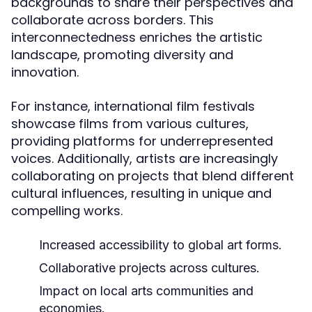
backgrounds to share their perspectives and
collaborate across borders. This
interconnectedness enriches the artistic
landscape, promoting diversity and
innovation.
For instance, international film festivals
showcase films from various cultures,
providing platforms for underrepresented
voices. Additionally, artists are increasingly
collaborating on projects that blend different
cultural influences, resulting in unique and
compelling works.
Increased accessibility to global art forms.
Collaborative projects across cultures.
Impact on local arts communities and
economies.