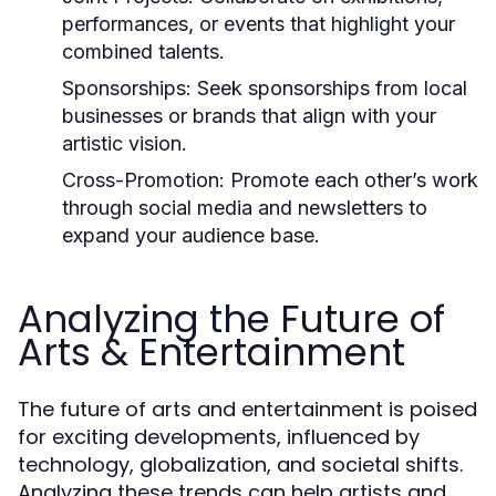
performances, or events that highlight your
combined talents.
Sponsorships:
Seek sponsorships from local
businesses or brands that align with your
artistic vision.
Cross-Promotion:
Promote each other’s work
through social media and newsletters to
expand your audience base.
Analyzing the Future of
Arts & Entertainment
The future of arts and entertainment is poised
for exciting developments, influenced by
technology, globalization, and societal shifts.
Analyzing these trends can help artists and