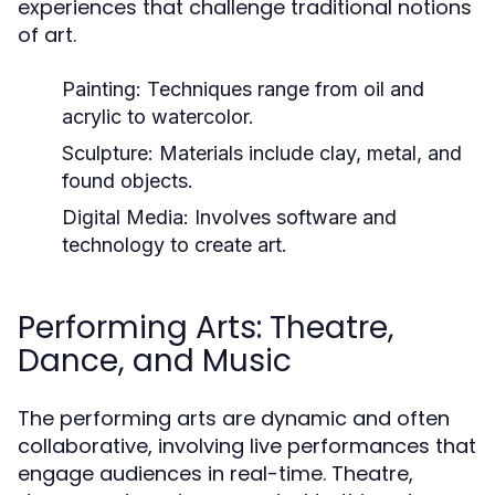
experiences that challenge traditional notions
of art.
Painting:
Techniques range from oil and
acrylic to watercolor.
Sculpture:
Materials include clay, metal, and
found objects.
Digital Media:
Involves software and
technology to create art.
Performing Arts: Theatre,
Dance, and Music
The performing arts are dynamic and often
collaborative, involving live performances that
engage audiences in real-time. Theatre,