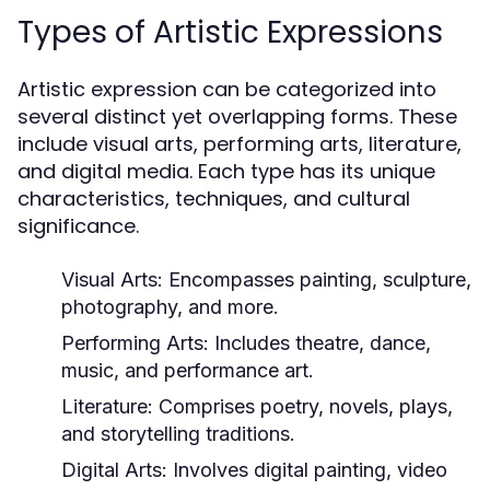
Types of Artistic Expressions
Artistic expression can be categorized into
several distinct yet overlapping forms. These
include visual arts, performing arts, literature,
and digital media. Each type has its unique
characteristics, techniques, and cultural
significance.
Visual Arts:
Encompasses painting, sculpture,
photography, and more.
Performing Arts:
Includes theatre, dance,
music, and performance art.
Literature:
Comprises poetry, novels, plays,
and storytelling traditions.
Digital Arts:
Involves digital painting, video