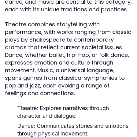
dance, and music are central to this category,
each with its unique traditions and practices.
Theatre combines storytelling with
performance, with works ranging from classic
plays by Shakespeare to contemporary
dramas that reflect current societal issues.
Dance, whether ballet, hip-hop, or folk dance,
expresses emotion and culture through
movement. Music, a universal language,
spans genres from classical symphonies to
pop and jazz, each evoking a range of
feelings and connections.
Theatre:
Explores narratives through
character and dialogue.
Dance:
Communicates stories and emotions
through physical movement.