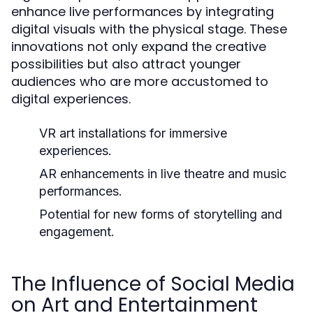
enhance live performances by integrating
digital visuals with the physical stage. These
innovations not only expand the creative
possibilities but also attract younger
audiences who are more accustomed to
digital experiences.
VR art installations for immersive
experiences.
AR enhancements in live theatre and music
performances.
Potential for new forms of storytelling and
engagement.
The Influence of Social Media
on Art and Entertainment