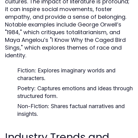
cultures. The impact of literature is profound;
it can inspire social movements, foster
empathy, and provide a sense of belonging.
Notable examples include George Orwell’s
"1984," which critiques totalitarianism, and
Maya Angelou’s "I Know Why the Caged Bird
Sings," which explores themes of race and
identity.
Fiction:
Explores imaginary worlds and
characters.
Poetry:
Captures emotions and ideas through
structured form.
Non-Fiction:
Shares factual narratives and
insights.
Industry Trends and