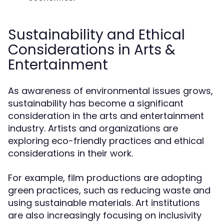
Sustainability and Ethical
Considerations in Arts &
Entertainment
As awareness of environmental issues grows,
sustainability has become a significant
consideration in the arts and entertainment
industry. Artists and organizations are
exploring eco-friendly practices and ethical
considerations in their work.
For example, film productions are adopting
green practices, such as reducing waste and
using sustainable materials. Art institutions
are also increasingly focusing on inclusivity