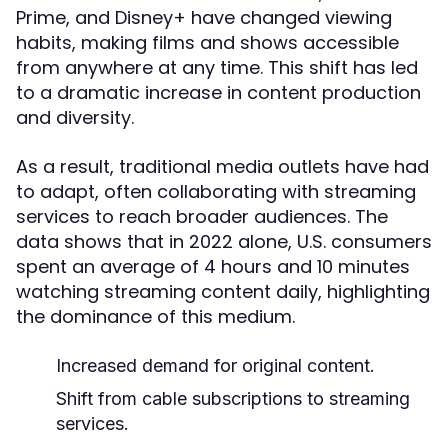
Prime, and Disney+ have changed viewing
habits, making films and shows accessible
from anywhere at any time. This shift has led
to a dramatic increase in content production
and diversity.
As a result, traditional media outlets have had
to adapt, often collaborating with streaming
services to reach broader audiences. The
data shows that in 2022 alone, U.S. consumers
spent an average of 4 hours and 10 minutes
watching streaming content daily, highlighting
the dominance of this medium.
Increased demand for original content.
Shift from cable subscriptions to streaming
services.