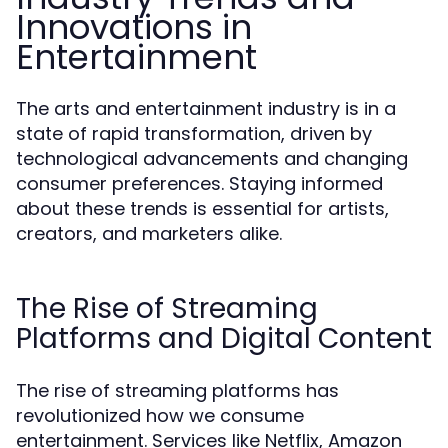
Innovations in
Entertainment
The arts and entertainment industry is in a
state of rapid transformation, driven by
technological advancements and changing
consumer preferences. Staying informed
about these trends is essential for artists,
creators, and marketers alike.
The Rise of Streaming
Platforms and Digital Content
The rise of streaming platforms has
revolutionized how we consume
entertainment. Services like Netflix, Amazon