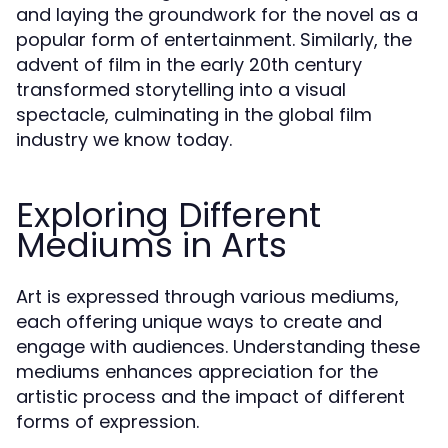
and laying the groundwork for the novel as a
popular form of entertainment. Similarly, the
advent of film in the early 20th century
transformed storytelling into a visual
spectacle, culminating in the global film
industry we know today.
Exploring Different
Mediums in Arts
Art is expressed through various mediums,
each offering unique ways to create and
engage with audiences. Understanding these
mediums enhances appreciation for the
artistic process and the impact of different
forms of expression.