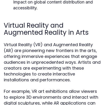
Impact on global content distribution and
accessibility.
Virtual Reality and
Augmented Reality in Arts
Virtual Reality (VR) and Augmented Reality
(AR) are pioneering new frontiers in the arts,
offering immersive experiences that engage
audiences in unprecedented ways. Artists and
creators are experimenting with these
technologies to create interactive
installations and performances.
For example, VR art exhibitions allow viewers
to explore 3D environments and interact with
digital sculptures, while AR applications can