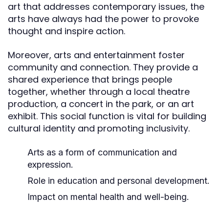
art that addresses contemporary issues, the
arts have always had the power to provoke
thought and inspire action.
Moreover, arts and entertainment foster
community and connection. They provide a
shared experience that brings people
together, whether through a local theatre
production, a concert in the park, or an art
exhibit. This social function is vital for building
cultural identity and promoting inclusivity.
Arts as a form of communication and
expression.
Role in education and personal development.
Impact on mental health and well-being.