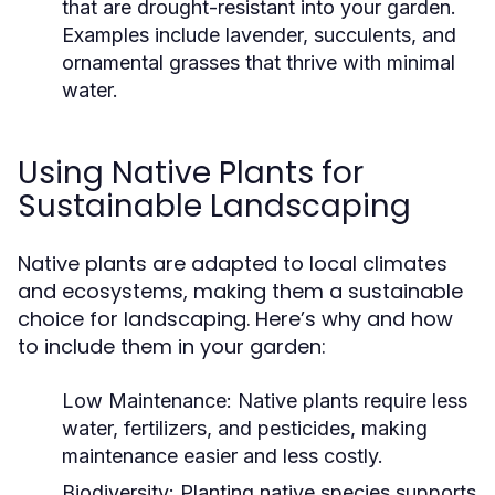
that are drought-resistant into your garden.
Examples include lavender, succulents, and
ornamental grasses that thrive with minimal
water.
Using Native Plants for
Sustainable Landscaping
Native plants are adapted to local climates
and ecosystems, making them a sustainable
choice for landscaping. Here’s why and how
to include them in your garden:
Low Maintenance:
Native plants require less
water, fertilizers, and pesticides, making
maintenance easier and less costly.
Biodiversity:
Planting native species supports