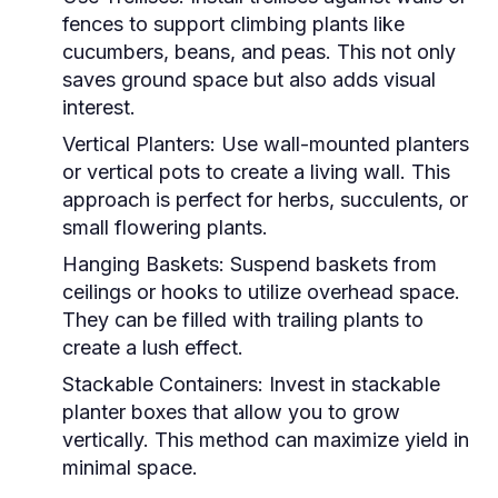
fences to support climbing plants like
cucumbers, beans, and peas. This not only
saves ground space but also adds visual
interest.
Vertical Planters:
Use wall-mounted planters
or vertical pots to create a living wall. This
approach is perfect for herbs, succulents, or
small flowering plants.
Hanging Baskets:
Suspend baskets from
ceilings or hooks to utilize overhead space.
They can be filled with trailing plants to
create a lush effect.
Stackable Containers:
Invest in stackable
planter boxes that allow you to grow
vertically. This method can maximize yield in
minimal space.