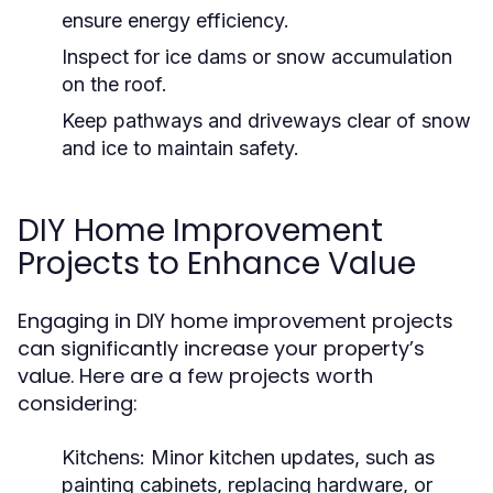
ensure energy efficiency.
Inspect for ice dams or snow accumulation
on the roof.
Keep pathways and driveways clear of snow
and ice to maintain safety.
DIY Home Improvement
Projects to Enhance Value
Engaging in DIY home improvement projects
can significantly increase your property’s
value. Here are a few projects worth
considering:
Kitchens:
Minor kitchen updates, such as
painting cabinets, replacing hardware, or