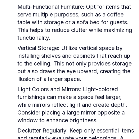
Multi-Functional Furniture:
Opt for items that
serve multiple purposes, such as a coffee
table with storage or a sofa bed for guests.
This helps to reduce clutter while maximizing
functionality.
Vertical Storage:
Utilize vertical space by
installing shelves and cabinets that reach up
to the ceiling. This not only provides storage
but also draws the eye upward, creating the
illusion of a larger space.
Light Colors and Mirrors:
Light-colored
furnishings can make a space feel larger,
while mirrors reflect light and create depth.
Consider placing a large mirror opposite a
window to enhance brightness.
Declutter Regularly:
Keep only essential items
and regularly evaluate your belongings. A