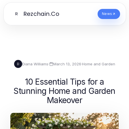
Rezchain.Co
R
News
Diana Williams
·
March 13, 2026
·
Home and Garden
D
10 Essential Tips for a
Stunning Home and Garden
Makeover