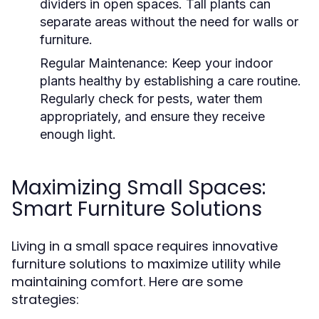
dividers in open spaces. Tall plants can
separate areas without the need for walls or
furniture.
Regular Maintenance:
Keep your indoor
plants healthy by establishing a care routine.
Regularly check for pests, water them
appropriately, and ensure they receive
enough light.
Maximizing Small Spaces:
Smart Furniture Solutions
Living in a small space requires innovative
furniture solutions to maximize utility while
maintaining comfort. Here are some
strategies: