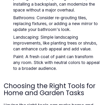
installing a backsplash, can modernize the
space without a major overhaul.
Bathrooms:
Consider re-grouting tiles,
replacing fixtures, or adding a new mirror to
update your bathroom's look.
Landscaping:
Simple landscaping
improvements, like planting trees or shrubs,
can enhance curb appeal and add value.
Paint:
A fresh coat of paint can transform
any room. Stick with neutral colors to appeal
to a broader audience.
Choosing the Right Tools for
Home and Garden Tasks