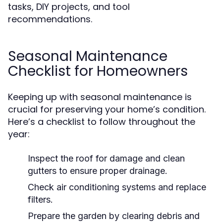
tasks, DIY projects, and tool
recommendations.
Seasonal Maintenance
Checklist for Homeowners
Keeping up with seasonal maintenance is
crucial for preserving your home’s condition.
Here’s a checklist to follow throughout the
year:
Inspect the roof for damage and clean
gutters to ensure proper drainage.
Check air conditioning systems and replace
filters.
Prepare the garden by clearing debris and