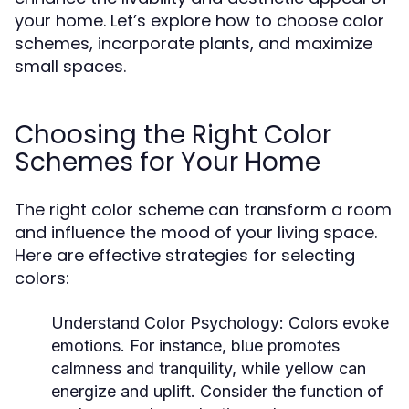
your home. Let’s explore how to choose color
schemes, incorporate plants, and maximize
small spaces.
Choosing the Right Color
Schemes for Your Home
The right color scheme can transform a room
and influence the mood of your living space.
Here are effective strategies for selecting
colors:
Understand Color Psychology:
Colors evoke
emotions. For instance, blue promotes
calmness and tranquility, while yellow can
energize and uplift. Consider the function of