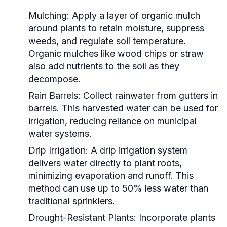
Mulching:
Apply a layer of organic mulch
around plants to retain moisture, suppress
weeds, and regulate soil temperature.
Organic mulches like wood chips or straw
also add nutrients to the soil as they
decompose.
Rain Barrels:
Collect rainwater from gutters in
barrels. This harvested water can be used for
irrigation, reducing reliance on municipal
water systems.
Drip Irrigation:
A drip irrigation system
delivers water directly to plant roots,
minimizing evaporation and runoff. This
method can use up to 50% less water than
traditional sprinklers.
Drought-Resistant Plants:
Incorporate plants