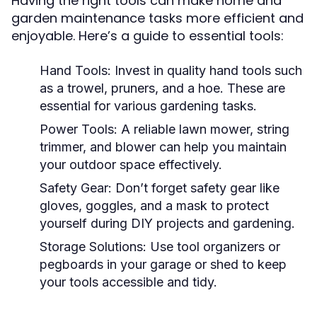
Having the right tools can make home and
garden maintenance tasks more efficient and
enjoyable. Here’s a guide to essential tools:
Hand Tools:
Invest in quality hand tools such
as a trowel, pruners, and a hoe. These are
essential for various gardening tasks.
Power Tools:
A reliable lawn mower, string
trimmer, and blower can help you maintain
your outdoor space effectively.
Safety Gear:
Don’t forget safety gear like
gloves, goggles, and a mask to protect
yourself during DIY projects and gardening.
Storage Solutions:
Use tool organizers or
pegboards in your garage or shed to keep
your tools accessible and tidy.