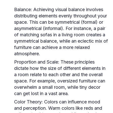
Balance:
Achieving visual balance involves
distributing elements evenly throughout your
space. This can be symmetrical (formal) or
asymmetrical (informal). For instance, a pair
of matching sofas in a living room creates a
symmetrical balance, while an eclectic mix of
furniture can achieve a more relaxed
atmosphere.
Proportion and Scale:
These principles
dictate how the size of different elements in
a room relate to each other and the overall
space. For example, oversized furniture can
overwhelm a small room, while tiny decor
can get lost in a vast area.
Color Theory:
Colors can influence mood
and perception. Warm colors like reds and