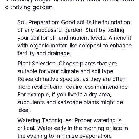
a thriving garden.
Soil Preparation:
Good soil is the foundation
of any successful garden. Start by testing
your soil for pH and nutrient levels. Amend it
with organic matter like compost to enhance
fertility and drainage.
Plant Selection:
Choose plants that are
suitable for your climate and soil type.
Research native species, as they are often
more resilient and require less maintenance.
For example, if you live in a dry area,
succulents and xeriscape plants might be
ideal.
Watering Techniques:
Proper watering is
critical. Water early in the morning or late in
the evening to minimize evaporation.