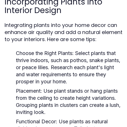
Incorporating Plants into
Interior Design
Integrating plants into your home decor can
enhance air quality and add a natural element
to your interiors. Here are some tips:
Choose the Right Plants:
Select plants that
thrive indoors, such as pothos, snake plants,
or peace lilies. Research each plant's light
and water requirements to ensure they
prosper in your home.
Placement:
Use plant stands or hang plants
from the ceiling to create height variations.
Grouping plants in clusters can create a lush,
inviting look.
Functional Decor:
Use plants as natural