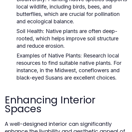
local wildlife, including birds, bees, and
butterflies, which are crucial for pollination
and ecological balance.
Soil Health:
Native plants are often deep-
rooted, which helps improve soil structure
and reduce erosion.
Examples of Native Plants:
Research local
resources to find suitable native plants. For
instance, in the Midwest, coneflowers and
black-eyed Susans are excellent choices.
Enhancing Interior
Spaces
A well-designed interior can significantly
enhance the livability and aesthetic appeal of