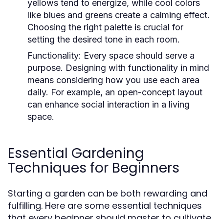
yellows tend to energize, while cool colors
like blues and greens create a calming effect.
Choosing the right palette is crucial for
setting the desired tone in each room.
Functionality:
Every space should serve a
purpose. Designing with functionality in mind
means considering how you use each area
daily. For example, an open-concept layout
can enhance social interaction in a living
space.
Essential Gardening
Techniques for Beginners
Starting a garden can be both rewarding and
fulfilling. Here are some essential techniques
that every beginner should master to cultivate