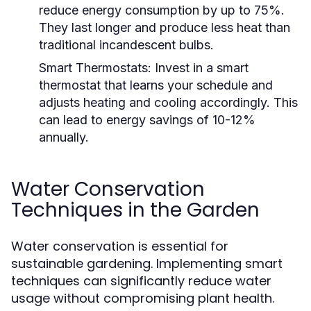
reduce energy consumption by up to 75%.
They last longer and produce less heat than
traditional incandescent bulbs.
Smart Thermostats:
Invest in a smart
thermostat that learns your schedule and
adjusts heating and cooling accordingly. This
can lead to energy savings of 10-12%
annually.
Water Conservation
Techniques in the Garden
Water conservation is essential for
sustainable gardening. Implementing smart
techniques can significantly reduce water
usage without compromising plant health.