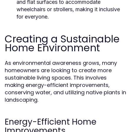
and flat surfaces to accommodate
wheelchairs or strollers, making it inclusive
for everyone.
Creating a Sustainable
Home Environment
As environmental awareness grows, many
homeowners are looking to create more
sustainable living spaces. This involves
making energy-efficient improvements,
conserving water, and utilizing native plants in
landscaping.
Energy-Efficient Home
Improvements