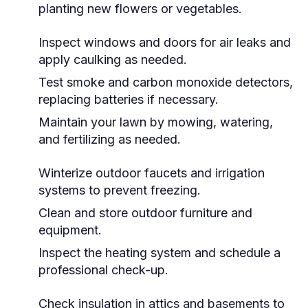
planting new flowers or vegetables.
Inspect windows and doors for air leaks and
apply caulking as needed.
Test smoke and carbon monoxide detectors,
replacing batteries if necessary.
Maintain your lawn by mowing, watering,
and fertilizing as needed.
Winterize outdoor faucets and irrigation
systems to prevent freezing.
Clean and store outdoor furniture and
equipment.
Inspect the heating system and schedule a
professional check-up.
Check insulation in attics and basements to