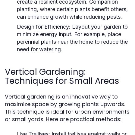
create a resilient ecosystem. Companion
planting, where certain plants benefit others,
can enhance growth while reducing pests.
Design for Efficiency:
Layout your garden to
minimize energy input. For example, place
perennial plants near the home to reduce the
need for watering.
Vertical Gardening:
Techniques for Small Areas
Vertical gardening is an innovative way to
maximize space by growing plants upwards.
This technique is ideal for urban environments
or small yards. Here are practical methods:
Use Trellises:
Install trellises against walls or