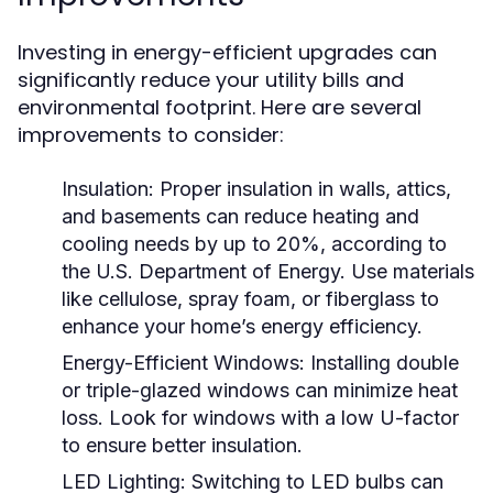
Investing in energy-efficient upgrades can
significantly reduce your utility bills and
environmental footprint. Here are several
improvements to consider:
Insulation:
Proper insulation in walls, attics,
and basements can reduce heating and
cooling needs by up to 20%, according to
the U.S. Department of Energy. Use materials
like cellulose, spray foam, or fiberglass to
enhance your home’s energy efficiency.
Energy-Efficient Windows:
Installing double
or triple-glazed windows can minimize heat
loss. Look for windows with a low U-factor
to ensure better insulation.
LED Lighting:
Switching to LED bulbs can