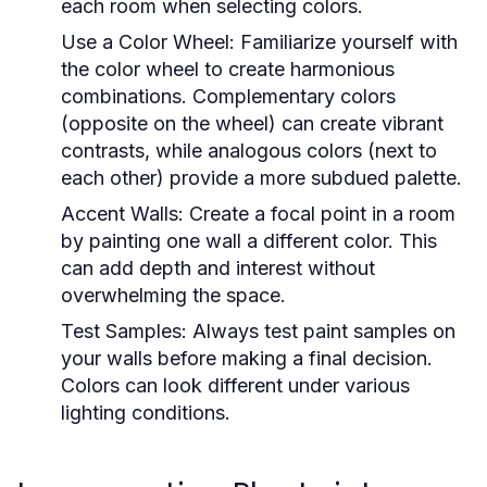
each room when selecting colors.
Use a Color Wheel:
Familiarize yourself with
the color wheel to create harmonious
combinations. Complementary colors
(opposite on the wheel) can create vibrant
contrasts, while analogous colors (next to
each other) provide a more subdued palette.
Accent Walls:
Create a focal point in a room
by painting one wall a different color. This
can add depth and interest without
overwhelming the space.
Test Samples:
Always test paint samples on
your walls before making a final decision.
Colors can look different under various
lighting conditions.