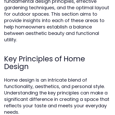
fundamental design principles, effective
gardening techniques, and the optimal layout
for outdoor spaces. This section aims to
provide insights into each of these areas to
help homeowners establish a balance
between aesthetic beauty and functional
utility.
Key Principles of Home
Design
Home design is an intricate blend of
functionality, aesthetics, and personal style.
Understanding the key principles can make a
significant difference in creating a space that
reflects your taste and meets your everyday
needs.