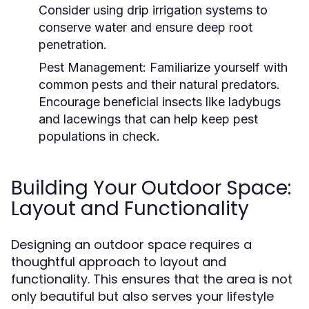
Consider using drip irrigation systems to
conserve water and ensure deep root
penetration.
Pest Management:
Familiarize yourself with
common pests and their natural predators.
Encourage beneficial insects like ladybugs
and lacewings that can help keep pest
populations in check.
Building Your Outdoor Space:
Layout and Functionality
Designing an outdoor space requires a
thoughtful approach to layout and
functionality. This ensures that the area is not
only beautiful but also serves your lifestyle