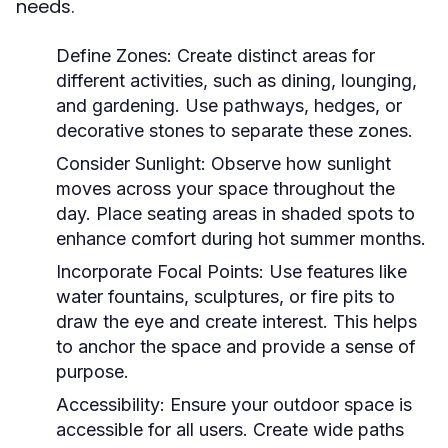
needs.
Define Zones:
Create distinct areas for
different activities, such as dining, lounging,
and gardening. Use pathways, hedges, or
decorative stones to separate these zones.
Consider Sunlight:
Observe how sunlight
moves across your space throughout the
day. Place seating areas in shaded spots to
enhance comfort during hot summer months.
Incorporate Focal Points:
Use features like
water fountains, sculptures, or fire pits to
draw the eye and create interest. This helps
to anchor the space and provide a sense of
purpose.
Accessibility:
Ensure your outdoor space is
accessible for all users. Create wide paths