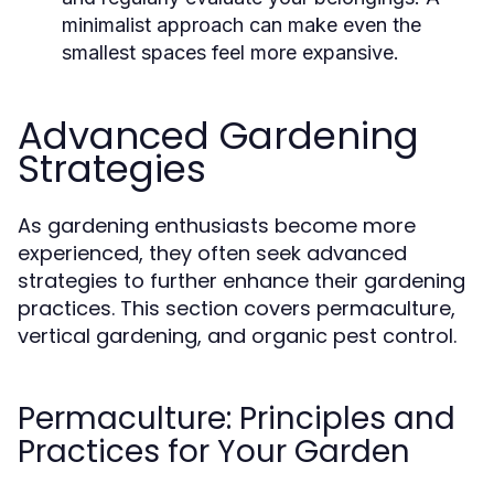
minimalist approach can make even the
smallest spaces feel more expansive.
Advanced Gardening
Strategies
As gardening enthusiasts become more
experienced, they often seek advanced
strategies to further enhance their gardening
practices. This section covers permaculture,
vertical gardening, and organic pest control.
Permaculture: Principles and
Practices for Your Garden