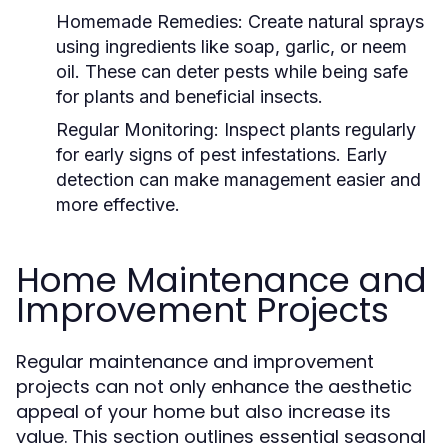
Homemade Remedies:
Create natural sprays
using ingredients like soap, garlic, or neem
oil. These can deter pests while being safe
for plants and beneficial insects.
Regular Monitoring:
Inspect plants regularly
for early signs of pest infestations. Early
detection can make management easier and
more effective.
Home Maintenance and
Improvement Projects
Regular maintenance and improvement
projects can not only enhance the aesthetic
appeal of your home but also increase its
value. This section outlines essential seasonal