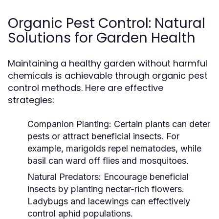
Organic Pest Control: Natural
Solutions for Garden Health
Maintaining a healthy garden without harmful
chemicals is achievable through organic pest
control methods. Here are effective
strategies:
Companion Planting:
Certain plants can deter
pests or attract beneficial insects. For
example, marigolds repel nematodes, while
basil can ward off flies and mosquitoes.
Natural Predators:
Encourage beneficial
insects by planting nectar-rich flowers.
Ladybugs and lacewings can effectively
control aphid populations.