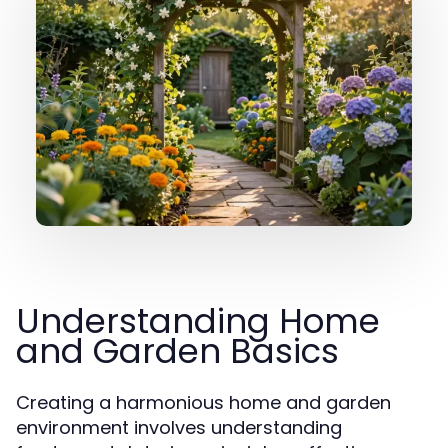
Understanding Home
and Garden Basics
Creating a harmonious home and garden
environment involves understanding