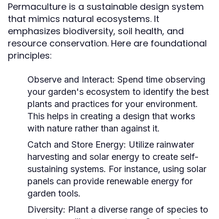
Permaculture is a sustainable design system
that mimics natural ecosystems. It
emphasizes biodiversity, soil health, and
resource conservation. Here are foundational
principles:
Observe and Interact:
Spend time observing
your garden's ecosystem to identify the best
plants and practices for your environment.
This helps in creating a design that works
with nature rather than against it.
Catch and Store Energy:
Utilize rainwater
harvesting and solar energy to create self-
sustaining systems. For instance, using solar
panels can provide renewable energy for
garden tools.
Diversity:
Plant a diverse range of species to