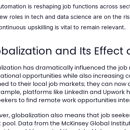
utomation is reshaping job functions across sec
ew roles in tech and data science are on the ris
ontinuous upskilling is vital to remain relevant.
balization and Its Effect
lization has dramatically influenced the jo
national opportunities while also increasing 
ned to their local job markets; they can now 
xample, platforms like LinkedIn and Upwork h
eekers to find remote work opportunities inter
er, globalization also means that job seeke
t pool. Data from the McKinsey Global Institut