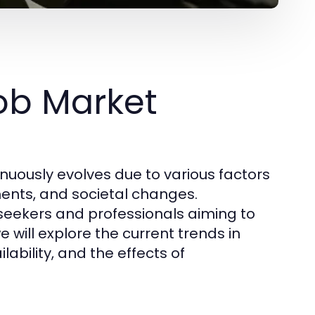
ob Market
nuously evolves due to various factors
ents, and societal changes.
 seekers and professionals aiming to
we will explore the current trends in
bility, and the effects of