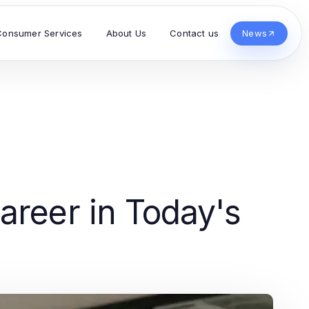
Consumer Services
About Us
Contact us
News
areer in Today's