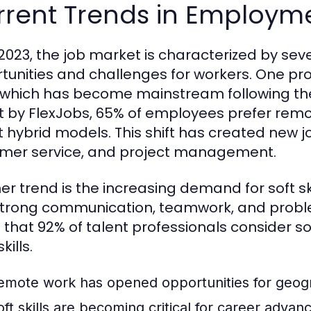
rrent Trends in Employm
 2023, the job market is characterized by sev
tunities and challenges for workers. One pro
 which has become mainstream following th
t by FlexJobs, 65% of employees prefer rem
 hybrid models. This shift has created new job
mer service, and project management.
er trend is the increasing demand for soft s
strong communication, teamwork, and problem-
 that 92% of talent professionals consider so
kills.
emote work has opened opportunities for geograp
oft skills are becoming critical for career adva