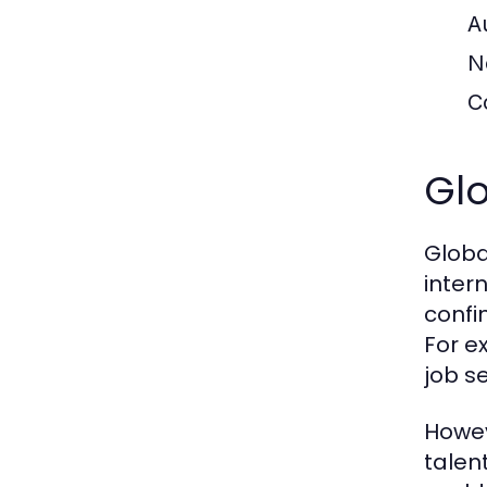
A
N
C
Glo
Globa
inter
confi
For e
job s
Howev
talen