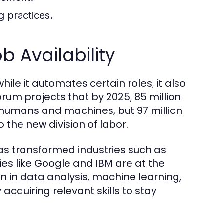
g practices.
 Availability
hile it automates certain roles, it also
um projects that by 2025, 85 million
 humans and machines, but 97 million
the new division of labor.
) has transformed industries such as
s like Google and IBM are at the
on in data analysis, machine learning,
acquiring relevant skills to stay