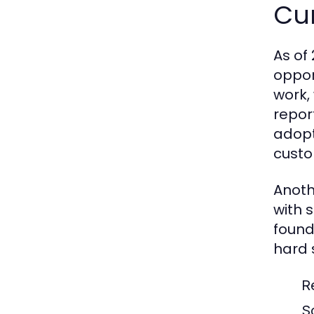
Cu
As of
oppor
work,
repor
adopt
custo
Anoth
with 
found
hard s
R
S