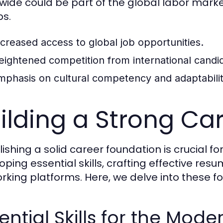
wide could be part of the global labor marke
bs.
ncreased access to global job opportunities.
eightened competition from international candi
mphasis on cultural competency and adaptabilit
ilding a Strong Ca
lishing a solid career foundation is crucial f
oping essential skills, crafting effective re
rking platforms. Here, we delve into these f
ential Skills for the Mod