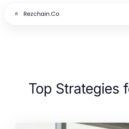
Rezchain.Co
R
Top Strategies 