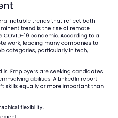
ent
eral notable trends that reflect both
minent trend is the rise of remote
e COVID-19 pandemic. According to a
ote work, leading many companies to
 categories, particularly in tech,
kills. Employers are seeking candidates
solving abilities. A LinkedIn report
ft skills equally or more important than
hical flexibility.
ncement.