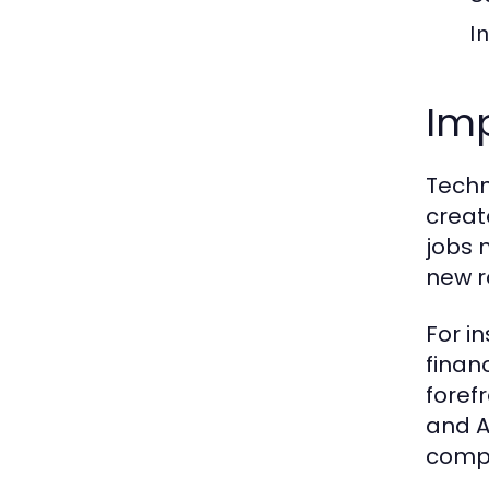
I
Imp
Techn
creat
jobs 
new r
For in
finan
foref
and A
compe