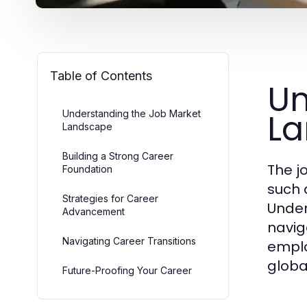
Table of Contents
Un
L
Understanding the Job Market
Landscape
Building a Strong Career
The j
Foundation
such 
Strategies for Career
Under
Advancement
naviga
Navigating Career Transitions
emplo
globa
Future-Proofing Your Career