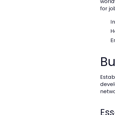
world
for jo
I
H
E
Bu
Estab
devel
netwo
Ess