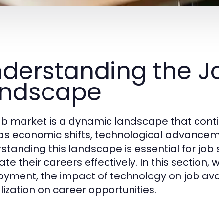
derstanding the J
andscape
ob market is a dynamic landscape that conti
as economic shifts, technological advancem
standing this landscape is essential for job
te their careers effectively. In this section, 
yment, the impact of technology on job availa
lization on career opportunities.