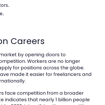
tors.
e.
 on Careers
b market by opening doors to
competition. Workers are no longer
apply for positions across the globe.
ave made it easier for freelancers and
nationally.
rs face competition from a broader
e indicates that nearly 1 billion people