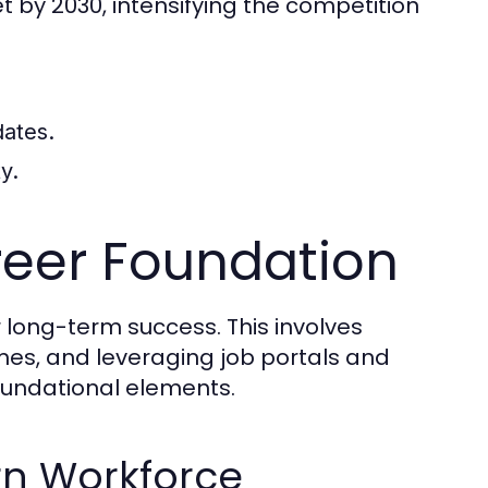
t by 2030, intensifying the competition
dates.
y.
reer Foundation
or long-term success. This involves
sumes, and leveraging job portals and
oundational elements.
ern Workforce