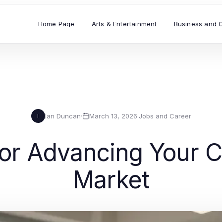
Home Page
Arts & Entertainment
Business and 
Ian Duncan
·
March 13, 2026
·
Jobs and Career
I
for Advancing Your C
Market