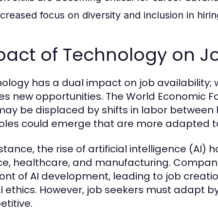
ncreased focus on diversity and inclusion in hirin
act of Technology on Job
ology has a dual impact on job availability; w
es new opportunities. The World Economic For
may be displaced by shifts in labor between
oles could emerge that are more adapted to 
stance, the rise of artificial intelligence (AI
ce, healthcare, and manufacturing. Companie
ront of AI development, leading to job creati
I ethics. However, job seekers must adapt by 
titive.