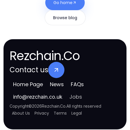
Go home
Browse blog
Rezchain.Co
Contact us
Home Page
News
FAQs
Jobs
info
@
rezchain.co.uk
Copyright
©
2026
Rezchain.Co
.
All rights reserved
About Us
Privacy
Terms
Legal